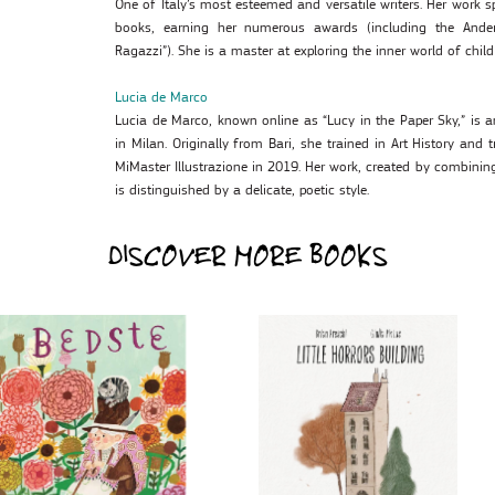
One of Italy’s most esteemed and versatile writers. Her work 
books, earning her numerous awards (including the Ander
Ragazzi”). She is a master at exploring the inner world of chil
Lucia de Marco
Lucia de Marco, known online as “Lucy in the Paper Sky,” is an
in Milan. Originally from Bari, she trained in Art History and 
MiMaster Illustrazione in 2019. Her work, created by combinin
is distinguished by a delicate, poetic style.
DISCOVER MORE BOOKS