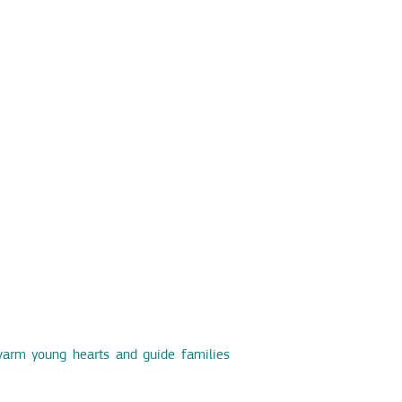
warm young hearts and guide families