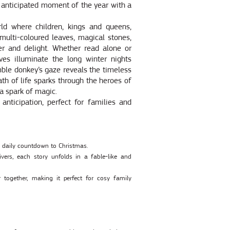
 anticipated moment of the year with a
d where children, kings and queens,
 multi-coloured leaves, magical stones,
er and delight. Whether read alone or
ives illuminate the long winter nights
umble donkey’s gaze reveals the timeless
th of life sparks through the heroes of
 a spark of magic.
anticipation, perfect for families and
ic daily countdown to Christmas.
vers, each story unfolds in a fable-like and
 together, making it perfect for cosy family