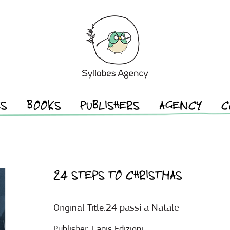
ES
BOOKS
PUBLISHERS
AGENCY
C
24 STEPS TO CHRISTMAS
24 passi a Natale
Original Title:
Publisher:
Lapis Edizioni