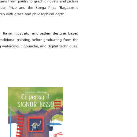
spans from poetry to graphic novels and picture
sen Prize and the Strega Prize “Ragazze e
dren with grace and philosophical depth.
 Italian illustrator and pattern designer based
traditional painting before graduating from the
g watercolour, gouache, and digital techniques,