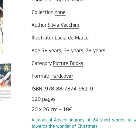
Collection:
none
Author:
Silvia Vecchini
Illustrator:
Lucia de Marco
Age:
5+ years
6+ years
7+ years
,
,
Category:
Picture Books
Format:
Hardcover
ISBN: 978-88-7874-961-0
120 pages
20 x 26 cm - 18€
A magical Advent journey of 24 short stories to 
towards the wonder of Christmas.