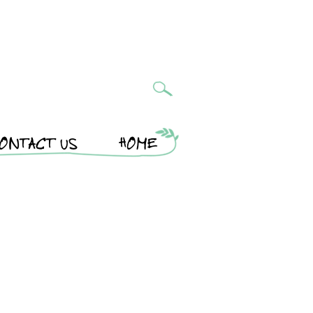
ONTACT US
HOME