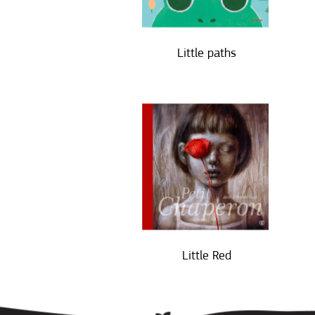
Little paths
Little Red