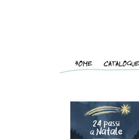
HOME
CATALOGU