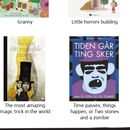
Granny
Little horrors building
The most amazing
Time passes, things
magic trick in the world
happen, or Two stones
and a zombie