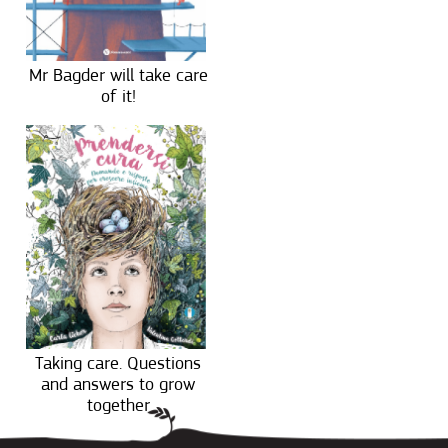
Mr Bagder will take care
of it!
Taking care. Questions
and answers to grow
together