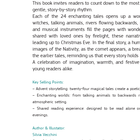
This book invites readers to count down to the most
gentle, story-by-story rhythm.
Each of the 24 enchanting tales opens up a worl
witches, talking animals, rivers flowing backwards,
and musical instruments fill the pages with wond
shared with loved ones by firelight, these narrat
leading up to Christmas Eve. In the final story, a h
images of the Nativity; as the comet appears, a brea
the earlier tales, reminding us that every story holds
A celebration of imagination, warmth, and festive 
young readers alike.
Key Selling Points:
– Advent storytelling: twenty-four magical tales create a poet
– Enchanting worlds: from talking animals to backwards ri
atmospheric setting.
– Shared reading experience: designed to be read alone or
evenings.
Author & Illustator:
Silvia Vecchini