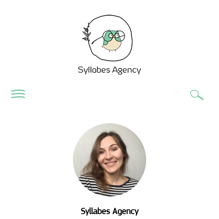
Syllabes Agency