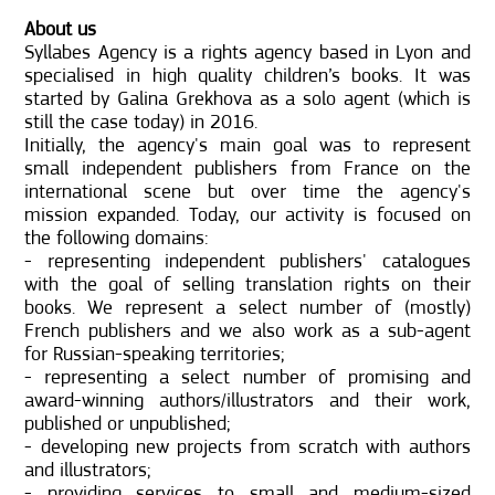
About us
Syllabes Agency is a rights agency based in Lyon and
specialised in high quality children’s books. It was
started by Galina Grekhova as a solo agent (which is
still the case today) in 2016.
Initially, the agency's main goal was to represent
small independent publishers from France on the
international scene but over time the agency's
mission expanded. Today, our activity is focused on
the following domains:
- representing independent publishers' catalogues
with the goal of selling translation rights on their
books. We represent a select number of (mostly)
French publishers and we also work as a sub-agent
for Russian-speaking territories;
- representing a select number of promising and
award-winning authors/illustrators and their work,
published or unpublished;
- developing new projects from scratch with authors
and illustrators;
- providing services to small and medium-sized