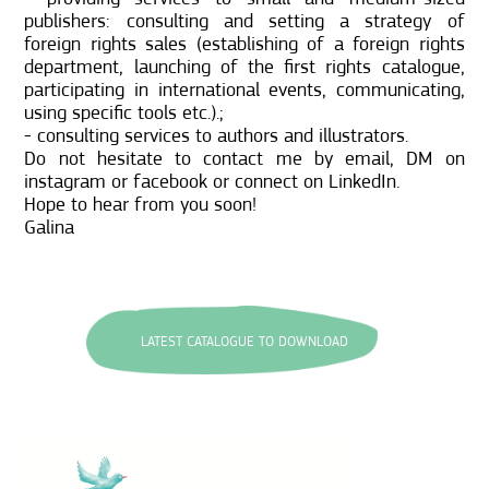
publishers: consulting and setting a strategy of
foreign rights sales (establishing of a foreign rights
department, launching of the first rights catalogue,
participating in international events, communicating,
using specific tools etc.).;
- consulting services to authors and illustrators.
Do not hesitate to contact me by email, DM on
instagram or facebook or connect on LinkedIn.
Hope to hear from you soon!
Galina
LATEST CATALOGUE TO DOWNLOAD