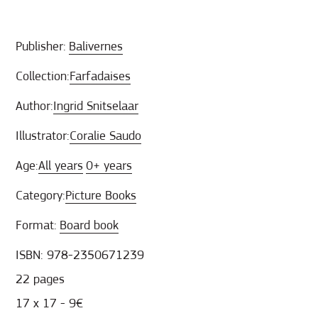
Publisher:
Balivernes
Collection:
Farfadaises
Author:
Ingrid Snitselaar
Illustrator:
Coralie Saudo
Age:
All years
0+ years
Category:
Picture Books
Format:
Board book
ISBN: 978-2350671239
22 pages
17 x 17 - 9€