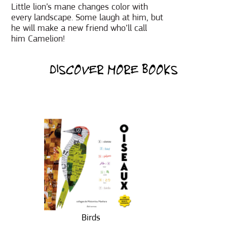
Little lion’s mane changes color with
every landscape. Some laugh at him, but
he will make a new friend who’ll call
him Camelion!
DISCOVER MORE BOOKS
Birds