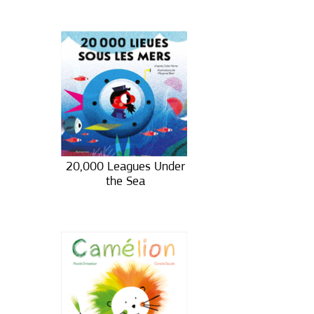
20,000 Leagues Under
the Sea