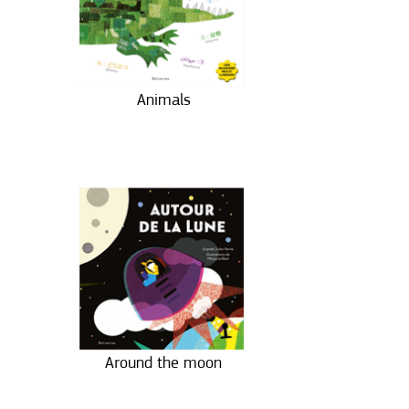
Animals
Around the moon