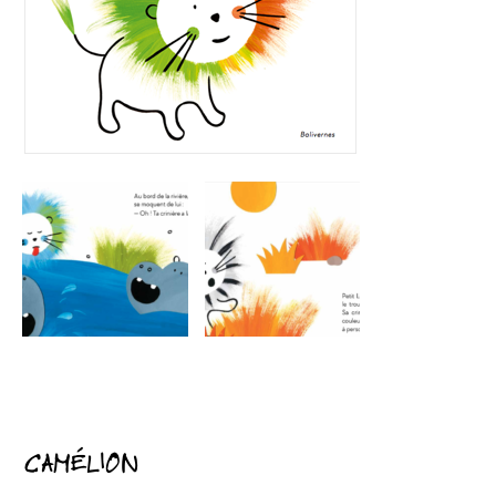
CAMÉLION