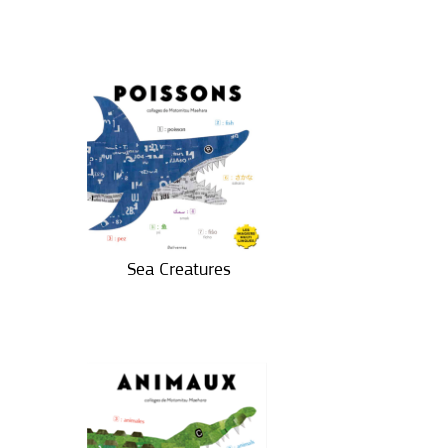
Sea Creatures