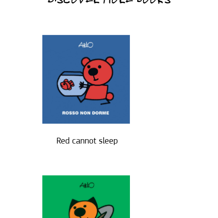
DISCOVER MORE BOOKS
Red cannot sleep