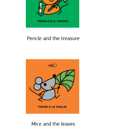
Pericle and the treasure
Mice and the leaves