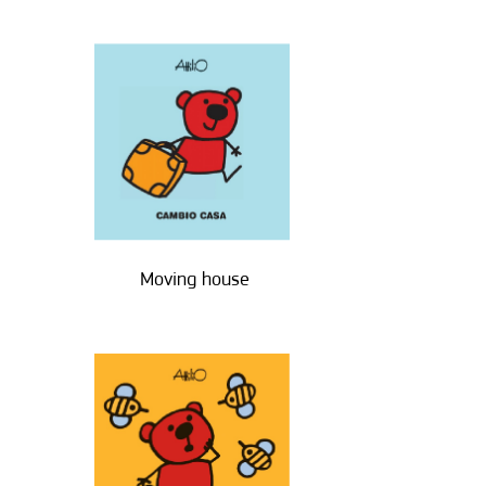
Moving house