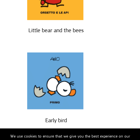
Little bear and the bees
Early bird
We use cookies to ensure that we give you the best experience on our