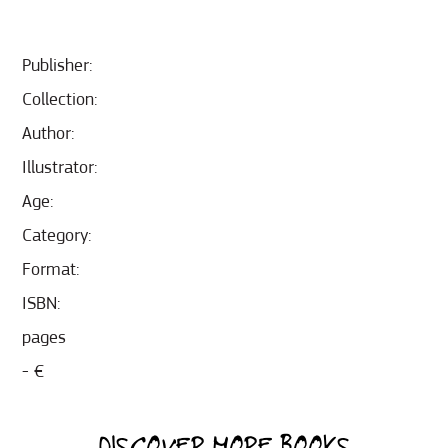
Publisher:
Collection:
Author:
Illustrator:
Age:
Category:
Format:
ISBN:
pages
- €