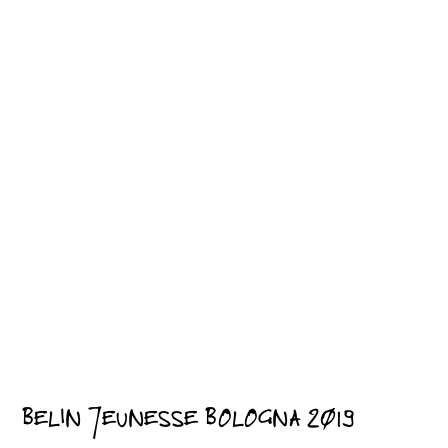
BELIN JEUNESSE BOLOGNA 2019