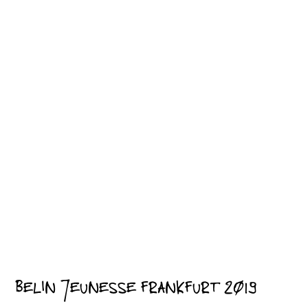
BELIN JEUNESSE FRANKFURT 2019