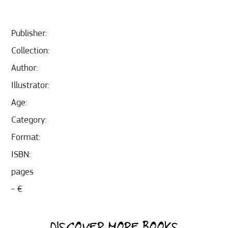
Publisher:
Collection:
Author:
Illustrator:
Age:
Category:
Format:
ISBN:
pages
- €