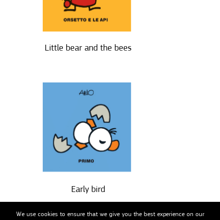
Little bear and the bees
Early bird
We use cookies to ensure that we give you the best experience on our