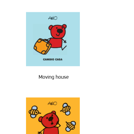
Moving house