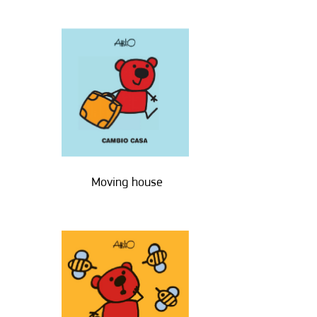
Moving house