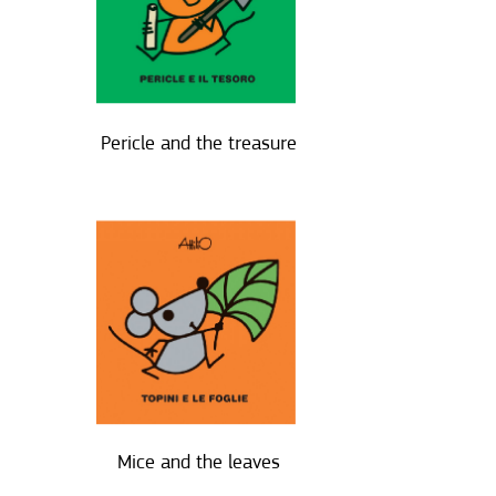
Pericle and the treasure
Mice and the leaves