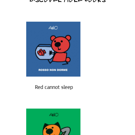
DISCOVER MORE BOOKS
Red cannot sleep