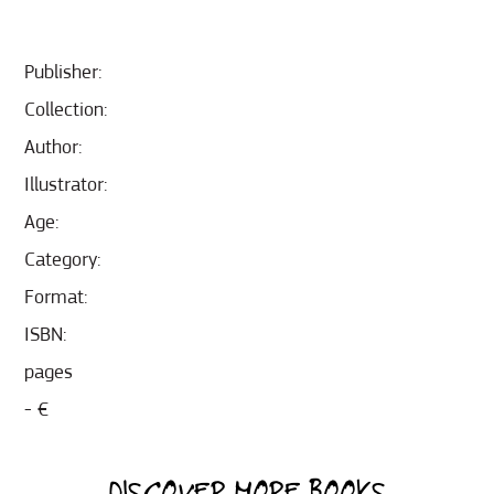
Publisher:
Collection:
Author:
Illustrator:
Age:
Category:
Format:
ISBN:
pages
- €