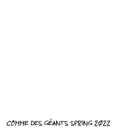
COMME DES GÉANTS SPRING 2022