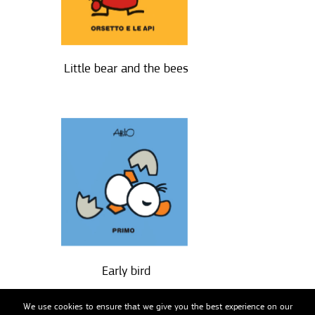
Little bear and the bees
Early bird
We use cookies to ensure that we give you the best experience on our