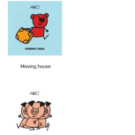
Moving house