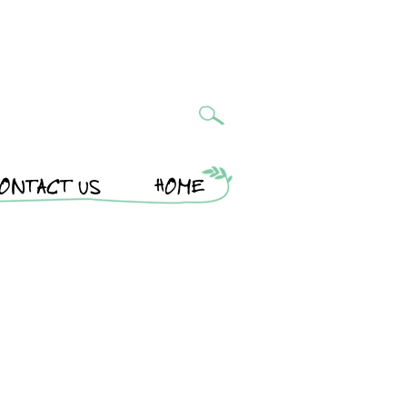
ONTACT US
HOME