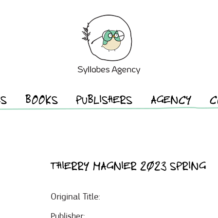
ES
BOOKS
PUBLISHERS
AGENCY
C
THIERRY MAGNIER 2023 SPRING
Original Title:
Publisher: