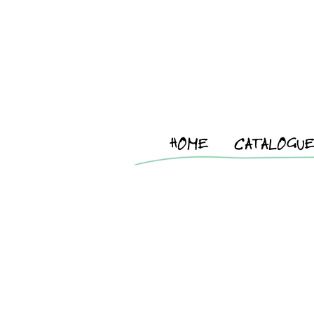
HOME
CATALOGU