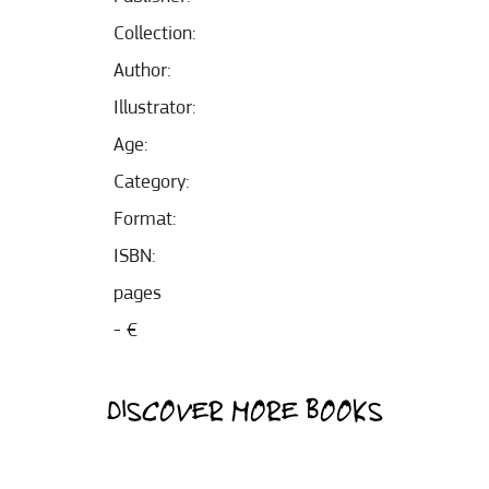
Collection:
Author:
Illustrator:
Age:
Category:
Format:
ISBN:
pages
- €
DISCOVER MORE BOOKS