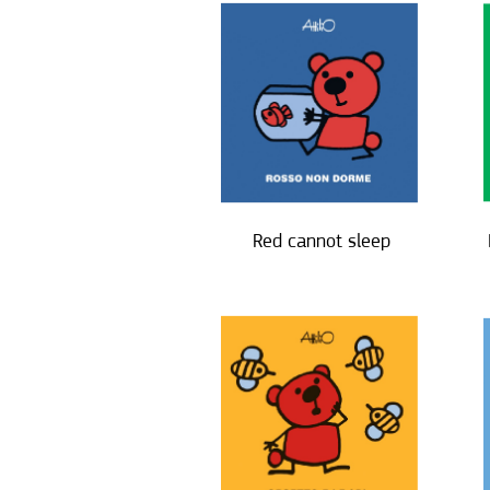
Red cannot sleep