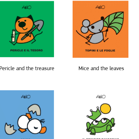
Pericle and the treasure
Mice and the leaves