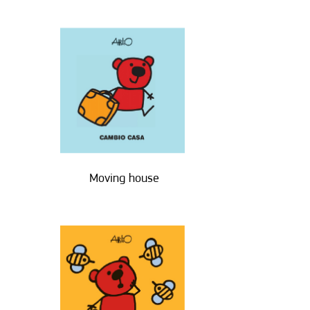
Moving house