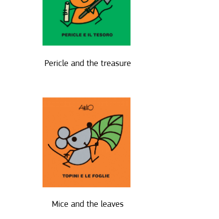
Pericle and the treasure
Mice and the leaves