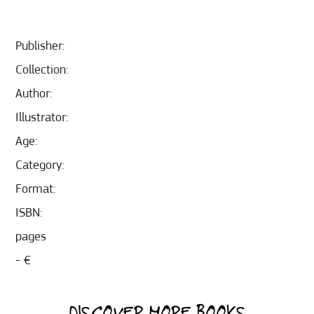
Publisher:
Collection:
Author:
Illustrator:
Age:
Category:
Format:
ISBN:
pages
- €