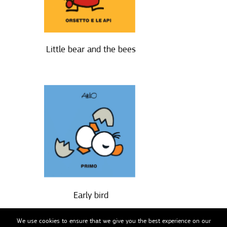
Little bear and the bees
Early bird
We use cookies to ensure that we give you the best experience on our