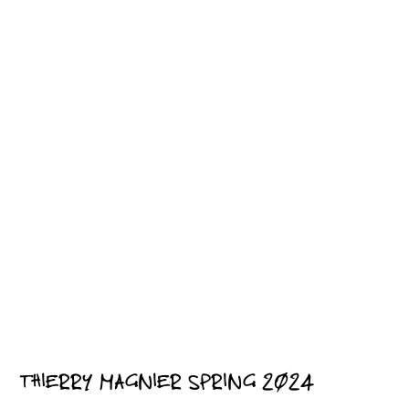
THIERRY MAGNIER SPRING 2024