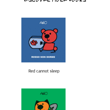
DISCOVER MORE BOOKS
Red cannot sleep