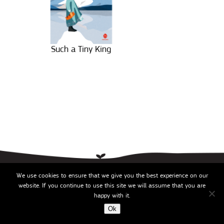
Such a Tiny King
2026 ©
We use cookies to ensure that we give you the best experience on our
website. If you continue to use this site we will assume that you are
happy with it.
Ok