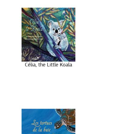
Célia, the Little Koala