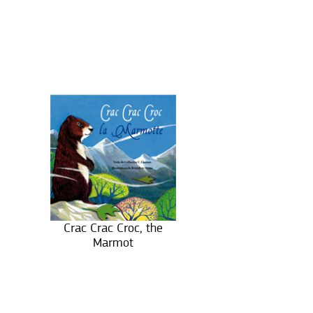
Crac Crac Croc, the
Marmot