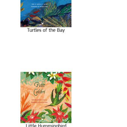
Turtles of the Bay
Little Hummingbird