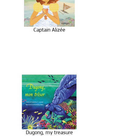
Captain Alizée
Dugong, my treasure