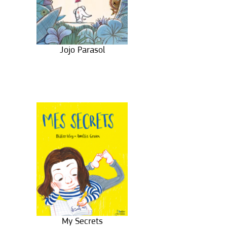
Jojo Parasol
My Secrets