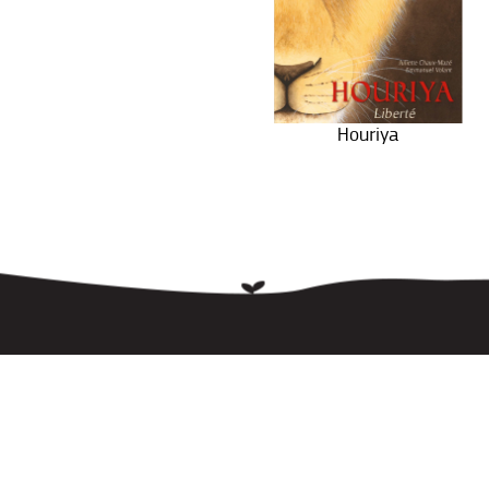
Houriya