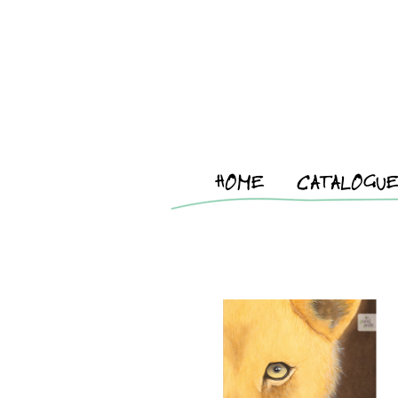
HOME
CATALOGU