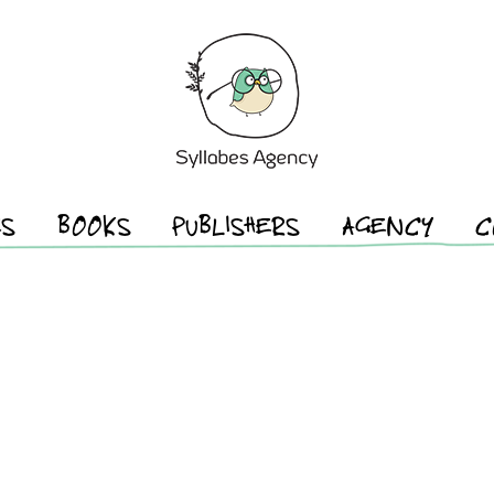
ES
BOOKS
PUBLISHERS
AGENCY
C