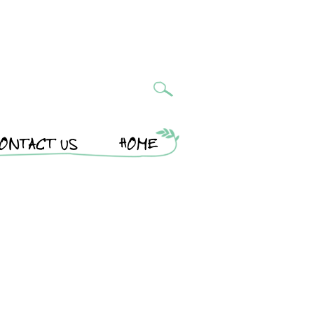
ONTACT US
HOME