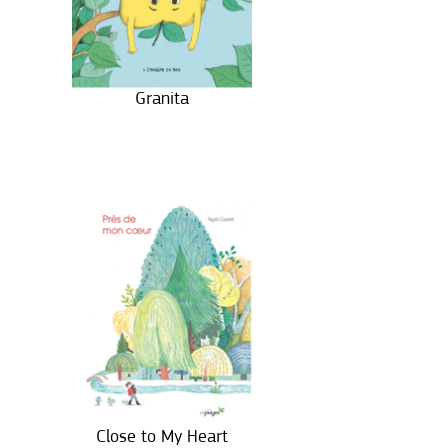
Granita
Close to My Heart