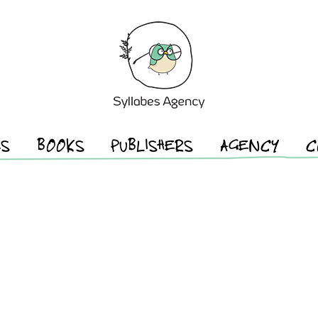
ES
BOOKS
PUBLISHERS
AGENCY
C