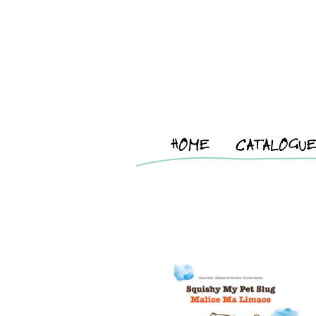
HOME
CATALOGU