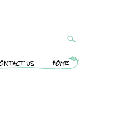
ONTACT US
HOME