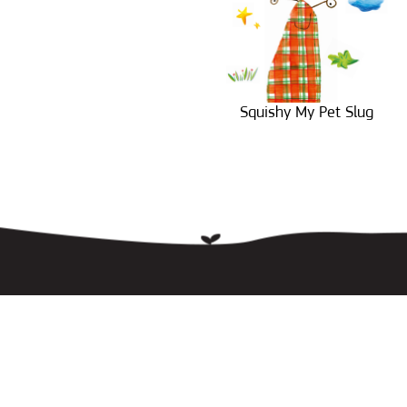
Squishy My Pet Slug