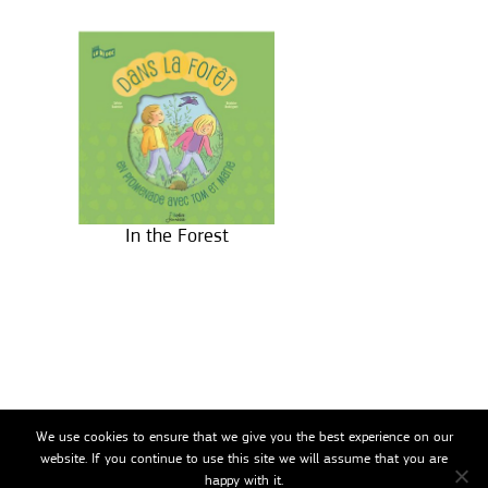
In the Forest
We use cookies to ensure that we give you the best experience on our
website. If you continue to use this site we will assume that you are
happy with it.