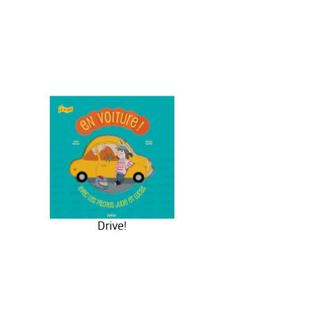
Drive!