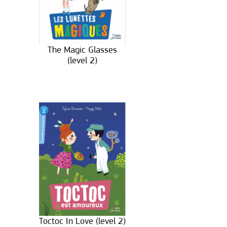
The Magic Glasses
(level 2)
Toctoc In Love (level 2)