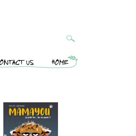
ONTACT US
HOME