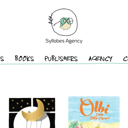
ES
BOOKS
PUBLISHERS
AGENCY
C