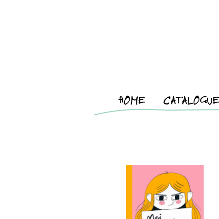
HOME
CATALOGU