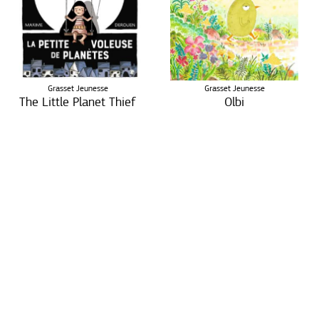
Grasset Jeunesse
Grasset Jeunesse
The Little Planet Thief
Olbi