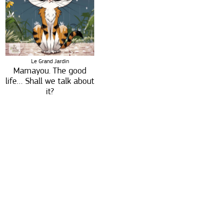
Le Grand Jardin
Mamayou. The good
life… Shall we talk about
it?