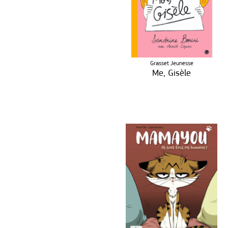
Grasset Jeunesse
Me, Gisèle