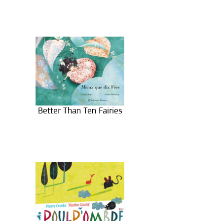
Better Than Ten Fairies