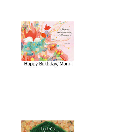
Happy Birthday, Mom!