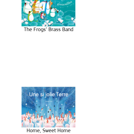
The Frogs’ Brass Band
Home, Sweet Home