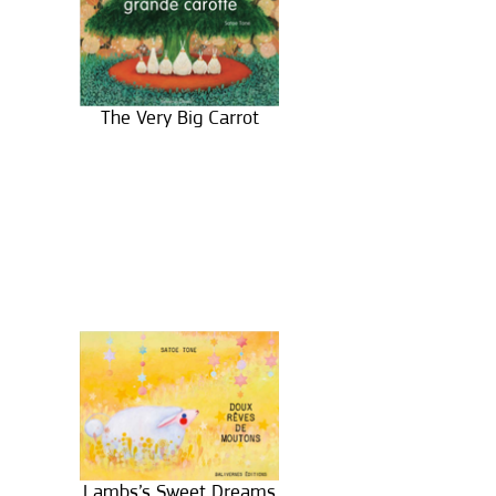
The Very Big Carrot
Lambs’s Sweet Dreams