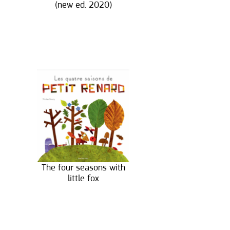
(new ed. 2020)
The four seasons with
little fox