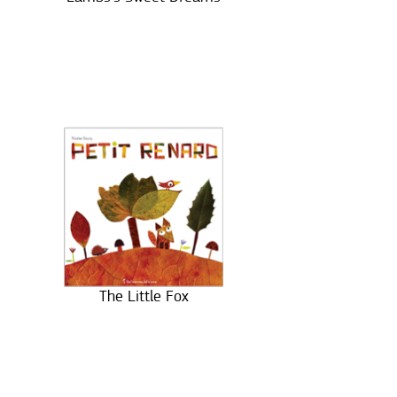
The Little Fox