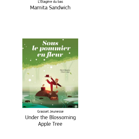
L’Étagère du bas
Mamita Sandwich
Grasset Jeunesse
Under the Blossoming
Apple Tree