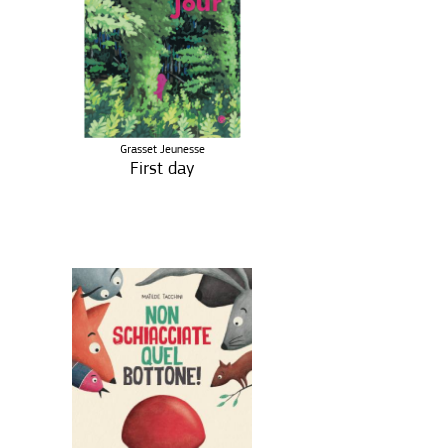
Grasset Jeunesse
First day