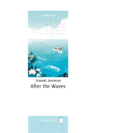
Grasset Jeunesse
After the Waves