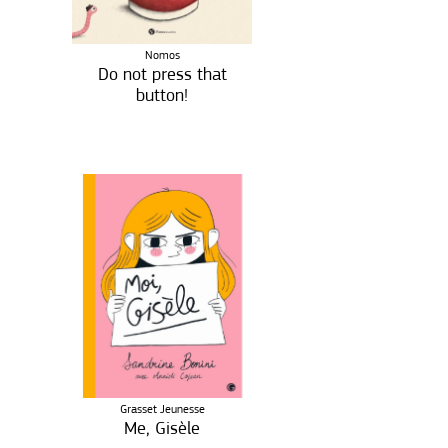
Nomos
Do not press that
button!
Grasset Jeunesse
Me, Gisèle