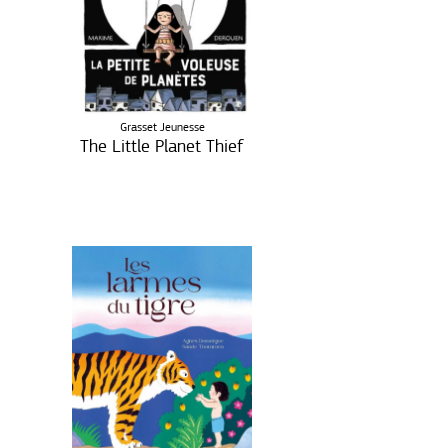
Grasset Jeunesse
The Little Planet Thief