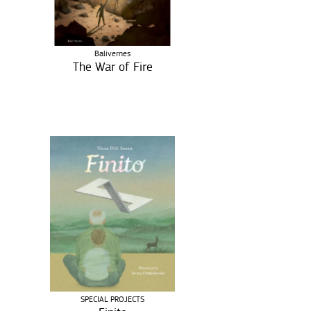
Balivernes
The War of Fire
SPECIAL PROJECTS