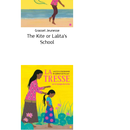
Grasset Jeunesse
The Kite or Lalita’s
School