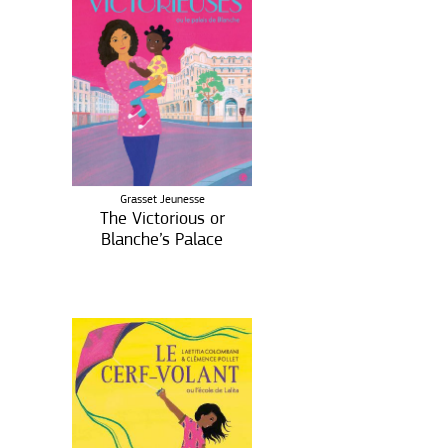
Grasset Jeunesse
The Victorious or
Blanche’s Palace