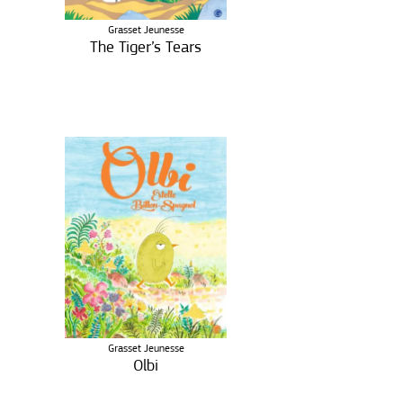
Grasset Jeunesse
The Tiger’s Tears
Grasset Jeunesse
Olbi