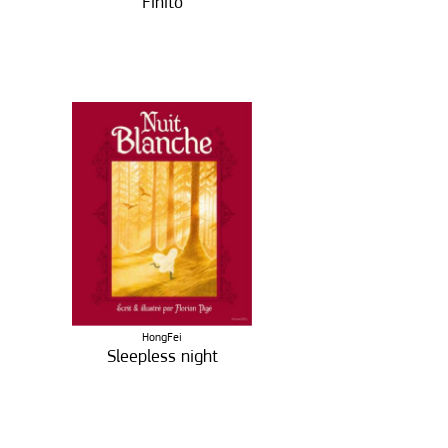
Finito
HongFei
Sleepless night