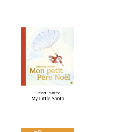
Grasset Jeunesse
My Little Santa