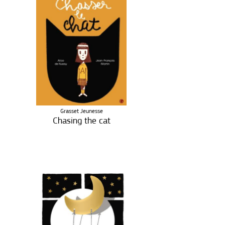
Grasset Jeunesse
Chasing the cat