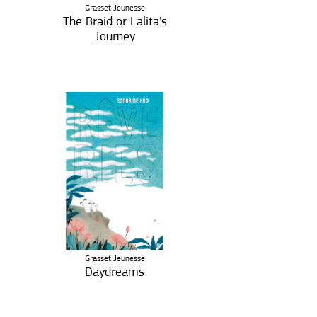
Grasset Jeunesse
The Braid or Lalita’s
Journey
Grasset Jeunesse
Daydreams