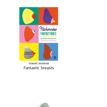
Grasset Jeunesse
Fantastic breasts