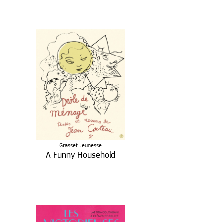
Grasset Jeunesse
A Funny Household