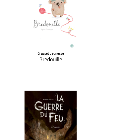
Grasset Jeunesse
Bredouille