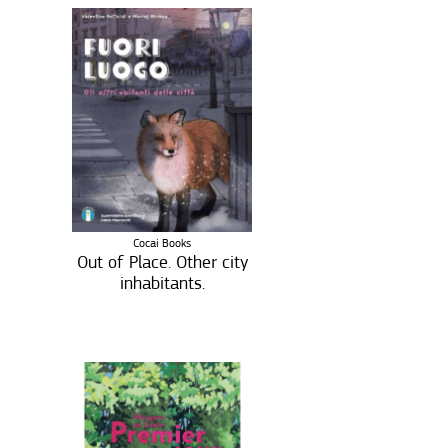
Cocai Books
Out of Place. Other city
inhabitants.