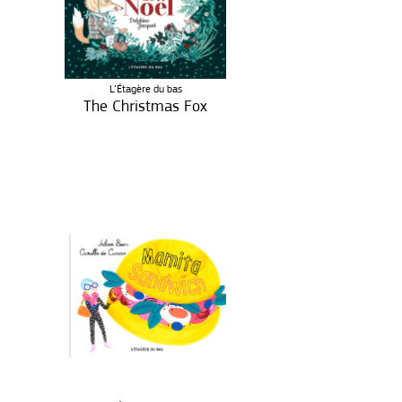
L’Étagère du bas
The Christmas Fox