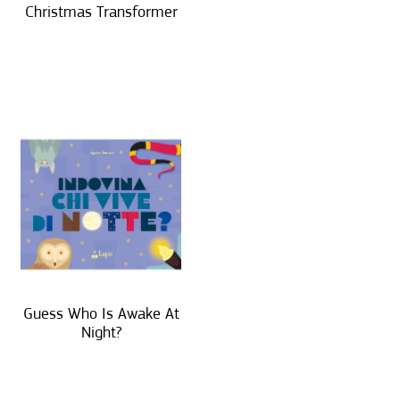
Christmas Transformer
Guess Who Is Awake At
Night?