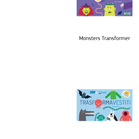
Monsters Transformer