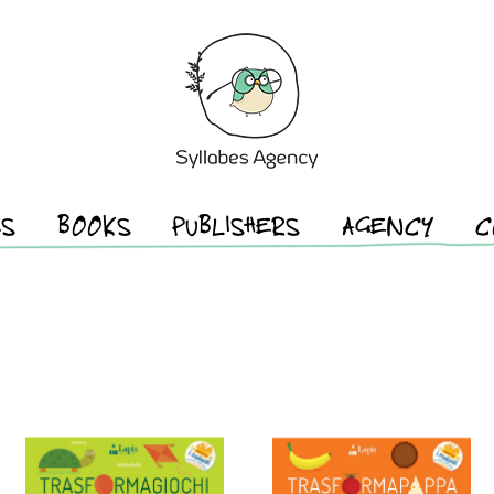
ES
BOOKS
PUBLISHERS
AGENCY
C