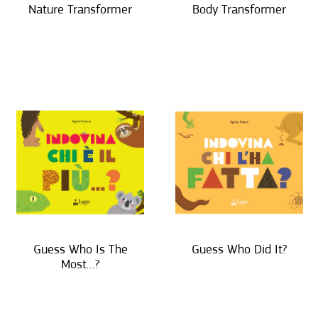
Nature Transformer
Body Transformer
Guess Who Is The
Guess Who Did It?
Most…?