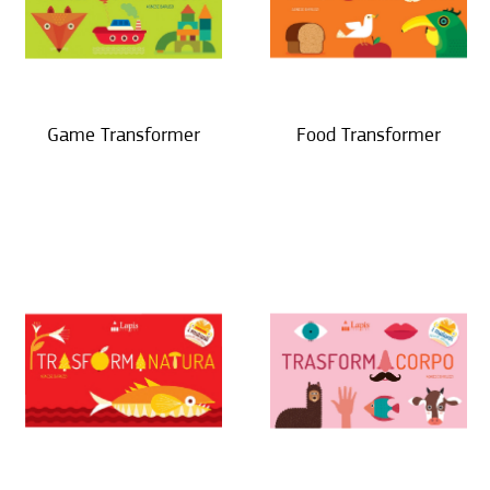
Game Transformer
Food Transformer