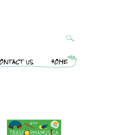
ONTACT US
HOME