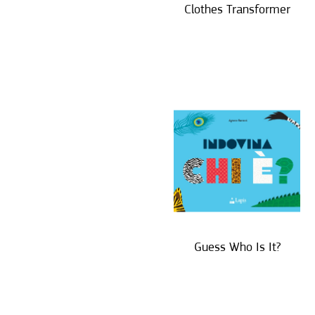
Clothes Transformer
Guess Who Is It?