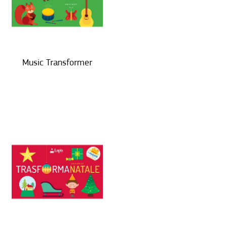
Music Transformer