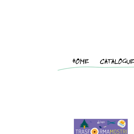
HOME
CATALOGU