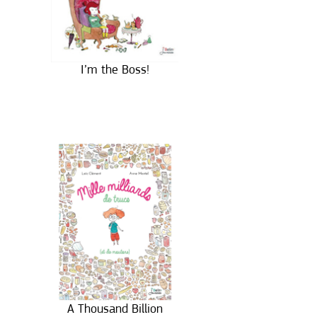
I’m the Boss!
A Thousand Billion