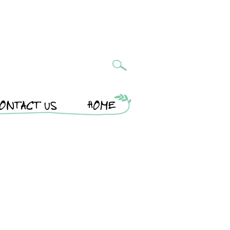
ONTACT US
HOME