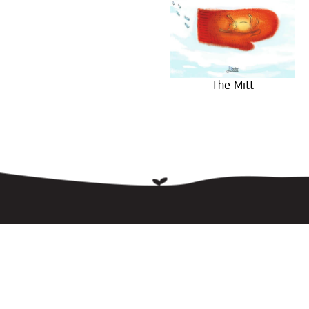
The Mitt