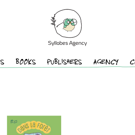
ES
BOOKS
PUBLISHERS
AGENCY
C