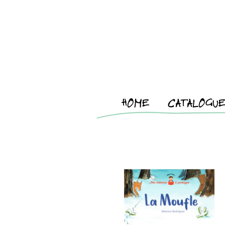
HOME
CATALOGU