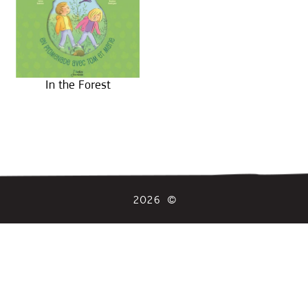
In the Forest
2026 ©