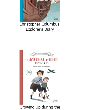
Christopher Columbus,
Explorer’s Diary
Growing Up during the