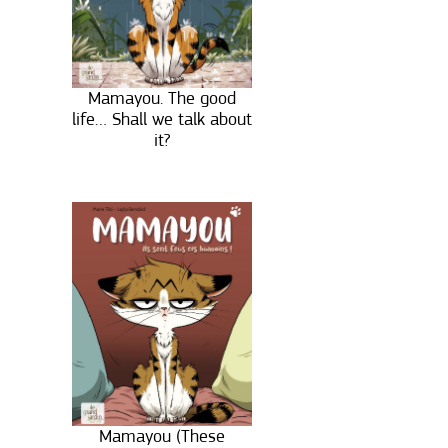
Mamayou. The good
life… Shall we talk about
it?
Mamayou (These