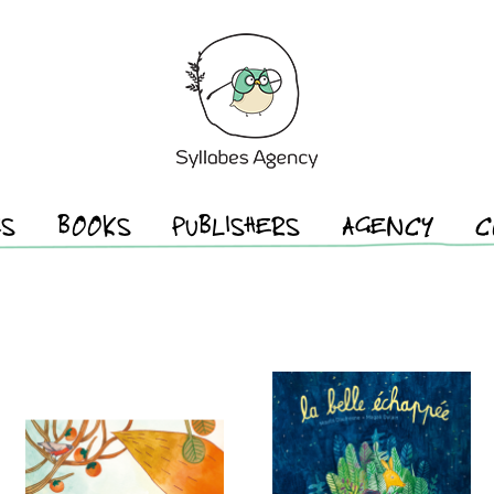
ES
BOOKS
PUBLISHERS
AGENCY
C