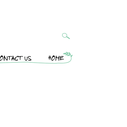
ONTACT US
HOME