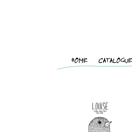
HOME
CATALOGU