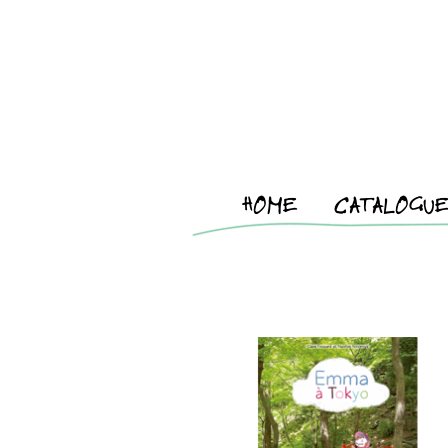
HOME
CATALOGU