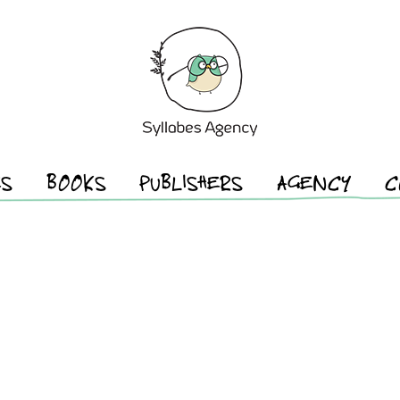
ES
BOOKS
PUBLISHERS
AGENCY
C