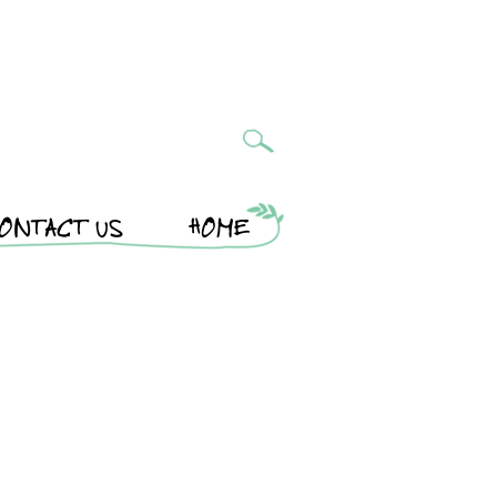
ONTACT US
HOME