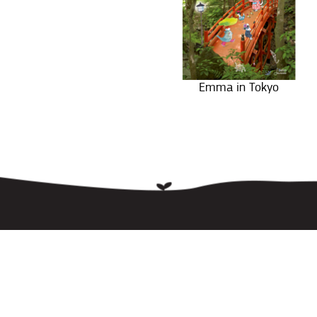
Emma in Tokyo