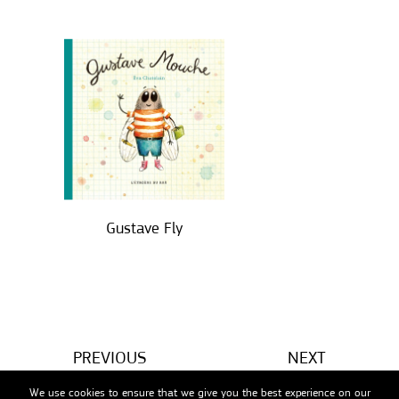
Gustave Fly
PREVIOUS
NEXT
We use cookies to ensure that we give you the best experience on our