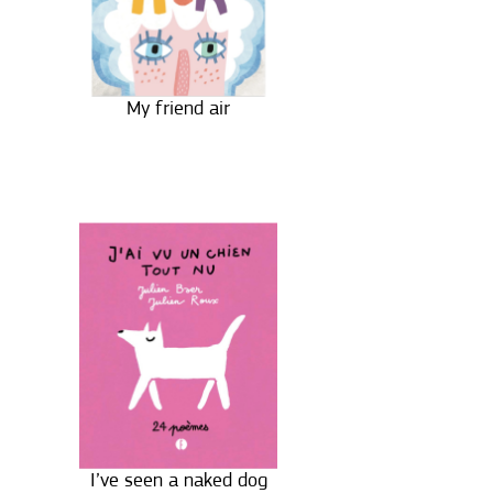
My friend air
I’ve seen a naked dog