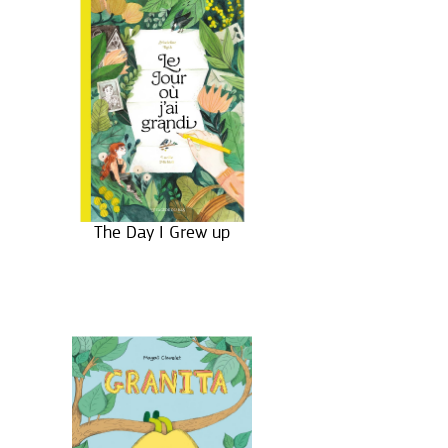
The Day I Grew up