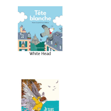
White Head