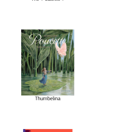
Thumbelina