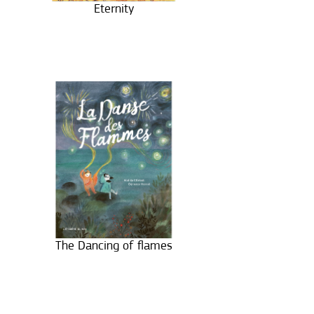
Eternity
The Dancing of flames