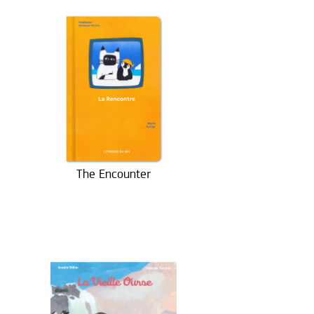
The Encounter