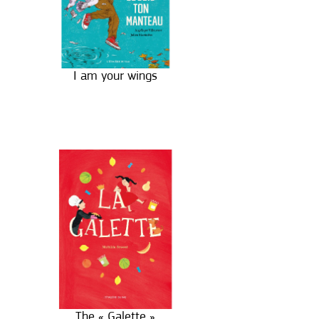
I am your wings
The « Galette »