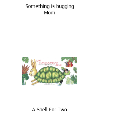
Something is bugging
Mom
A Shell For Two