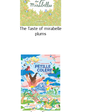
The Taste of mirabelle
plums