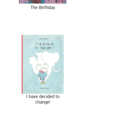
The Birthday
I have decided to
change!