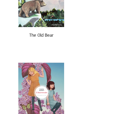
The Old Bear