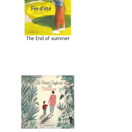
The End of summer