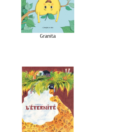
Granita