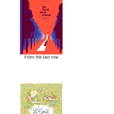
From the last row