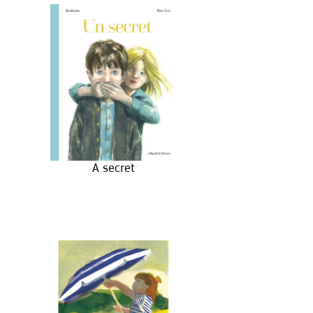
A secret