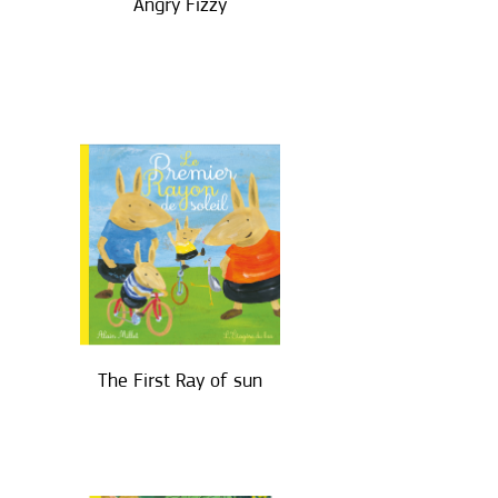
Angry Fizzy
The First Ray of sun