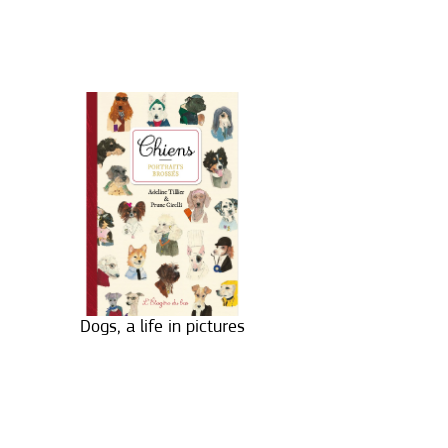
Dogs, a life in pictures