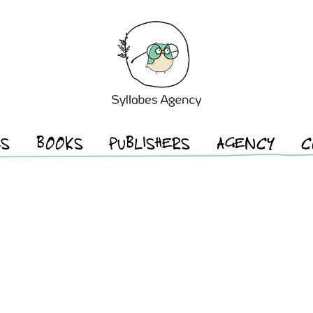
ES
BOOKS
PUBLISHERS
AGENCY
C