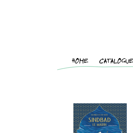
HOME
CATALOGU