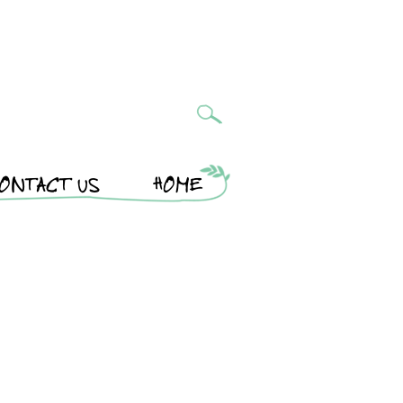
ONTACT US
HOME