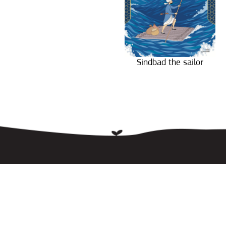
Sindbad the sailor