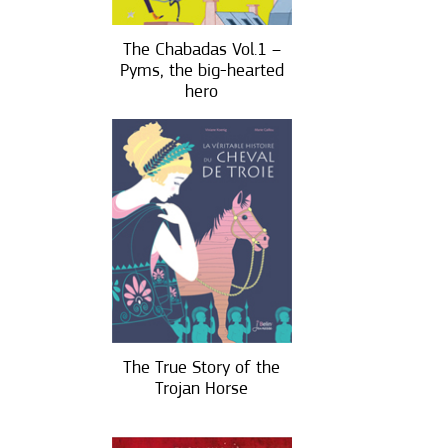
The Chabadas Vol.1 –
Pyms, the big-hearted
hero
The True Story of the
Trojan Horse