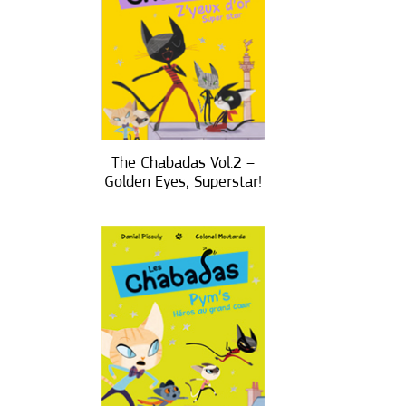
The Chabadas Vol.2 –
Golden Eyes, Superstar!