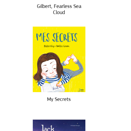
Gilbert, Fearless Sea
Cloud
My Secrets