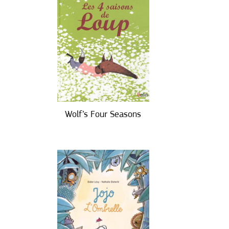
Wolf’s Four Seasons