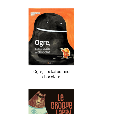
Ogre, cockatoo and
chocolate