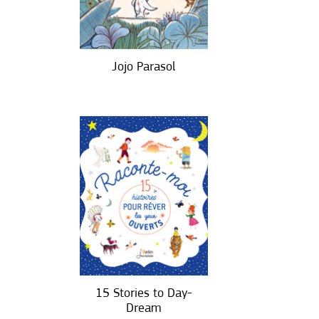
Jojo Parasol
15 Stories to Day-
Dream