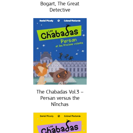
Bogart, The Great
Detective
The Chabadas Vol.3 –
Persan versus the
Nînchas