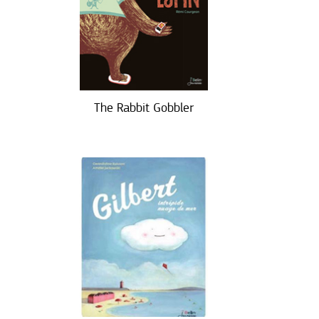
The Rabbit Gobbler