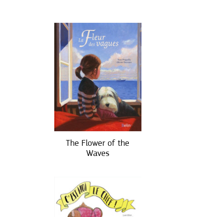
The Flower of the
Waves