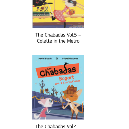
The Chabadas Vol.5 –
Colette in the Metro
The Chabadas Vol.4 –