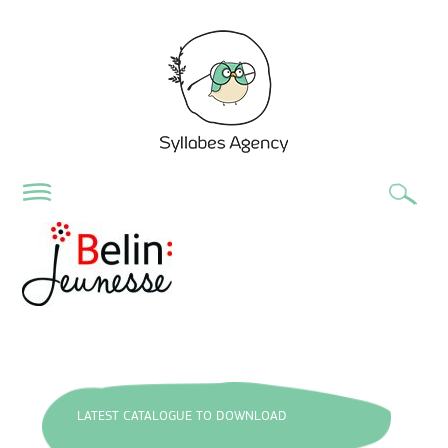
LATEST CATALOGUE TO DOWNLOAD