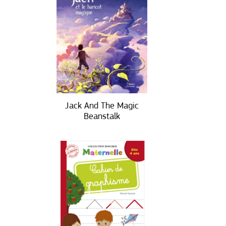
Jack And The Magic
Beanstalk