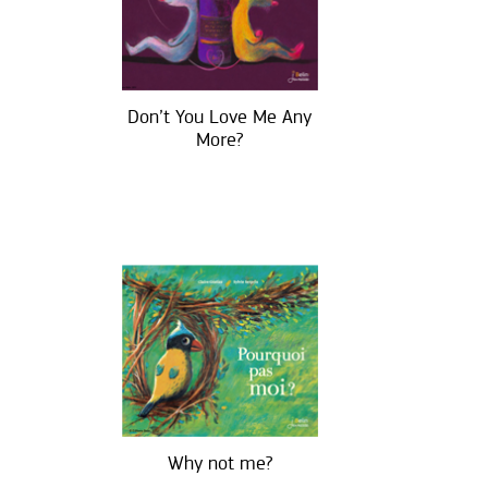
Don’t You Love Me Any
More?
Why not me?