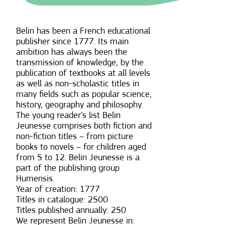
Belin has been a French educational
publisher since 1777. Its main
ambition has always been the
transmission of knowledge, by the
publication of textbooks at all levels
as well as non-scholastic titles in
many fields such as popular science,
history, geography and philosophy.
The young reader’s list Belin
Jeunesse comprises both fiction and
non-fiction titles – from picture
books to novels – for children aged
from 5 to 12. Belin Jeunesse is a
part of the publishing group
Humensis.
Year of creation: 1777
Titles in catalogue: 2500
Titles published annually: 250
We represent Belin Jeunesse in: