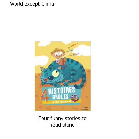
World except China
Four funny stories to
read alone