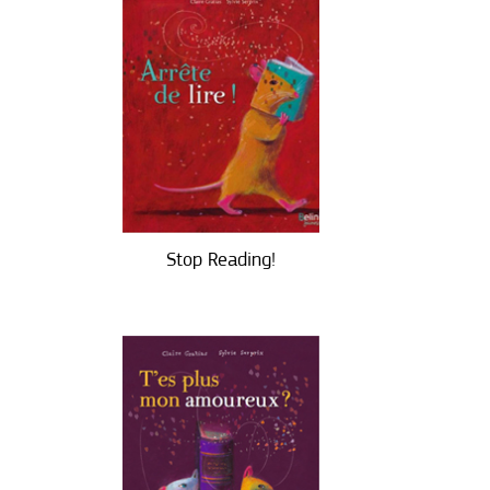
Stop Reading!