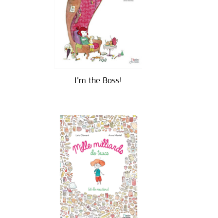
I’m the Boss!