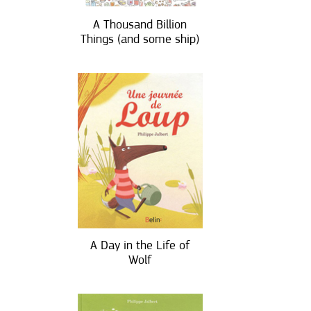
A Thousand Billion
Things (and some ship)
A Day in the Life of
Wolf