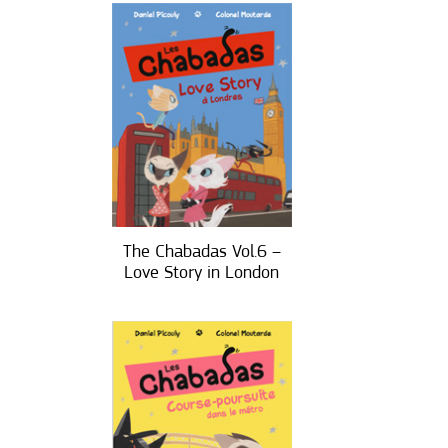
The Chabadas Vol.6 –
Love Story in London