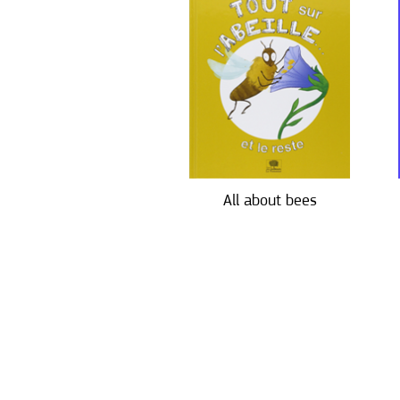
All about bees