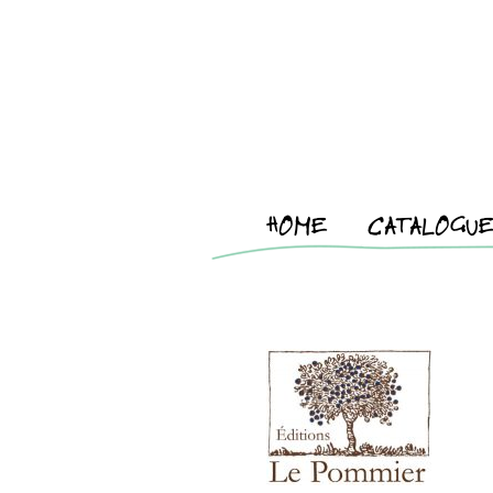
HOME
CATALOGU