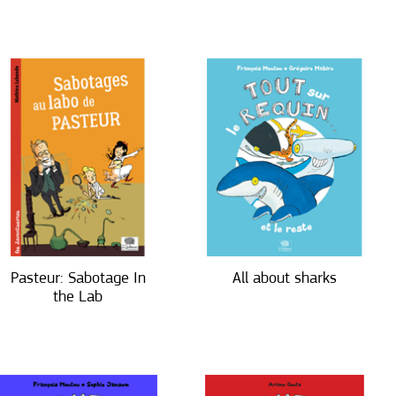
Pasteur: Sabotage In
All about sharks
the Lab