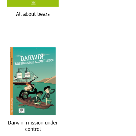
All about bears
Darwin: mission under
control