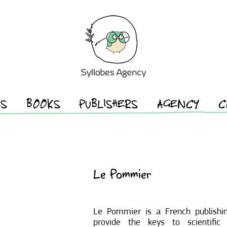
ES
BOOKS
PUBLISHERS
AGENCY
C
Le Pommier
Le Pommier is a French publishi
provide the keys to scientific 