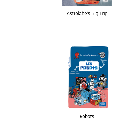
Astrolabe’s Big Trip
Robots