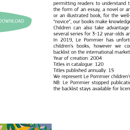
permitting readers to understand 
the form of an essay, a novel or a
or an illustrated book, for the wel
 DOWNLOAD
“novice”, our books make knowledge
Children can also take advantage 
several series for 3-12 year-olds a
In 2019, Le Pommier has unfortu
children’s books, however we con
backlist on the international market
Year of creation: 2004
Titles in catalogue: 120
Titles published annually: 15
We represent Le Pommier children’s
NB: Le Pommier stopped publicatio
the backlist stays available for lice