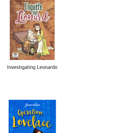
Investigating Leonardo