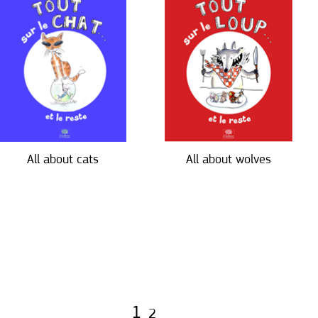
All about cats
All about wolves
1
2