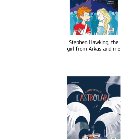
Stephen Hawking, the
girl from Arkas and me