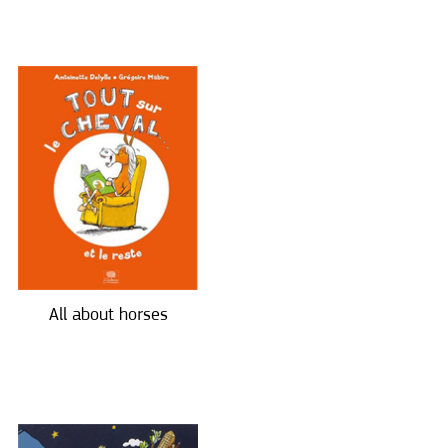
All about horses