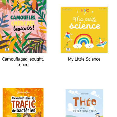
Camouflaged, sought,
My Little Science
found