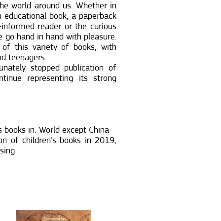
the world around us. Whether in
n educational book, a paperback
l-informed reader or the curious
 go hand in hand with pleasure.
of this variety of books, with
nd teenagers.
nately stopped publication of
tinue representing its strong
.
 books in: World except China
n of children’s books in 2019,
nsing