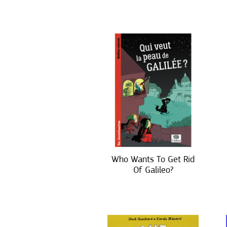
Who Wants To Get Rid
Of Galileo?