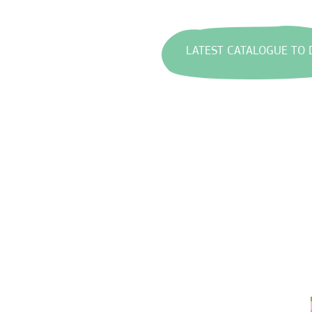
LATEST CATALOGUE TO