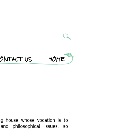
ONTACT US
HOME
ng house whose vocation is to
and philosophical issues, so