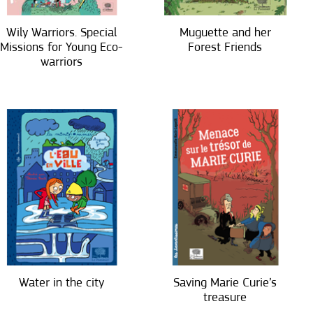
Wily Warriors. Special
Muguette and her
Missions for Young Eco-
Forest Friends
warriors
Water in the city
Saving Marie Curie’s
treasure