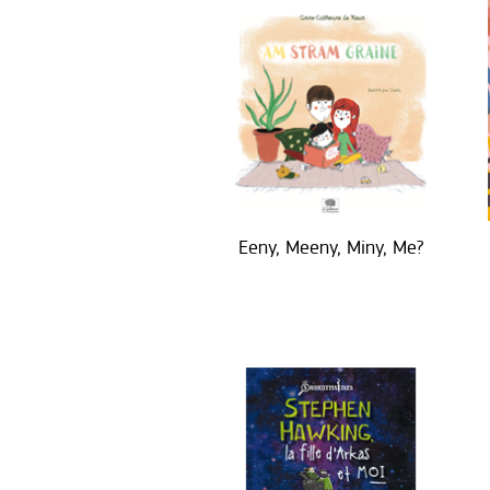
Eeny, Meeny, Miny, Me?