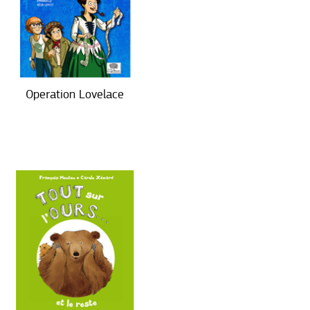
Operation Lovelace