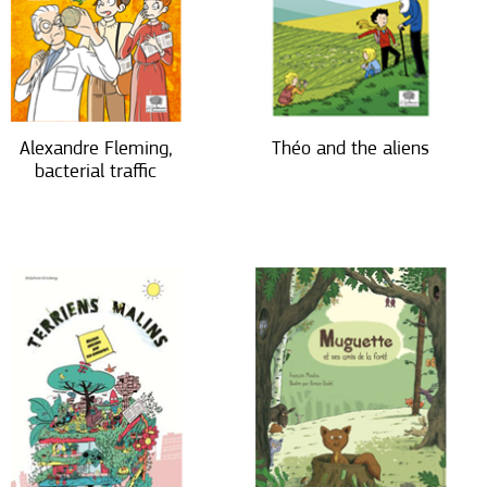
Alexandre Fleming,
Théo and the aliens
bacterial traffic