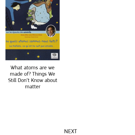
What atoms are we
made of? Things We
Still Don’t Know about
matter
NEXT