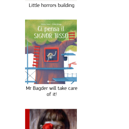
Little horrors building
Mr Bagder will take care
of it!