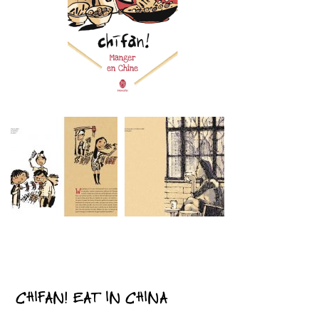
CHIFAN! EAT IN CHINA