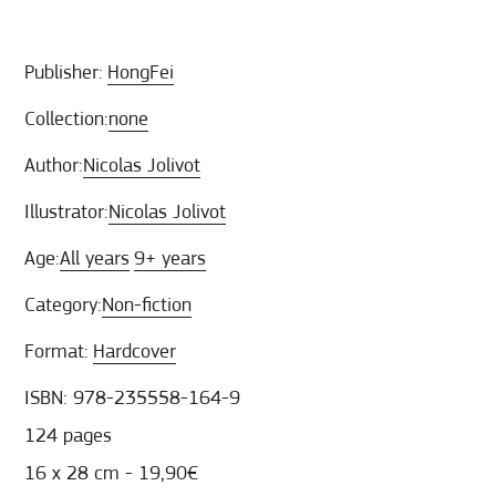
Publisher:
HongFei
Collection:
none
Author:
Nicolas Jolivot
Illustrator:
Nicolas Jolivot
Age:
All years
9+ years
Category:
Non-fiction
Format:
Hardcover
ISBN: 978-235558-164-9
124 pages
16 х 28 cm - 19,90€