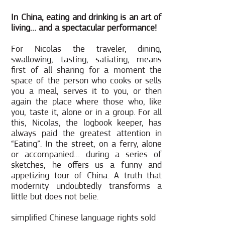
In China, eating and drinking is an art of
living… and a spectacular performance!
For Nicolas the traveler, dining,
swallowing, tasting, satiating, means
first of all sharing for a moment the
space of the person who cooks or sells
you a meal, serves it to you, or then
again the place where those who, like
you, taste it, alone or in a group. For all
this, Nicolas, the logbook keeper, has
always paid the greatest attention in
“Eating”. In the street, on a ferry, alone
or accompanied… during a series of
sketches, he offers us a funny and
appetizing tour of China. A truth that
modernity undoubtedly transforms a
little but does not belie.
simplified Chinese language rights sold