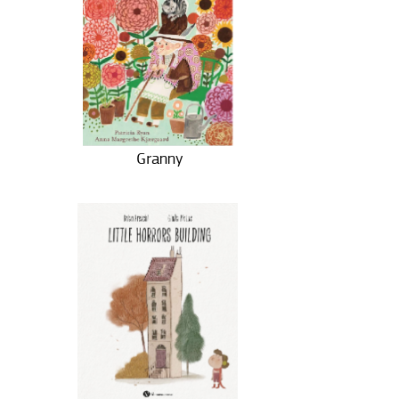
Granny