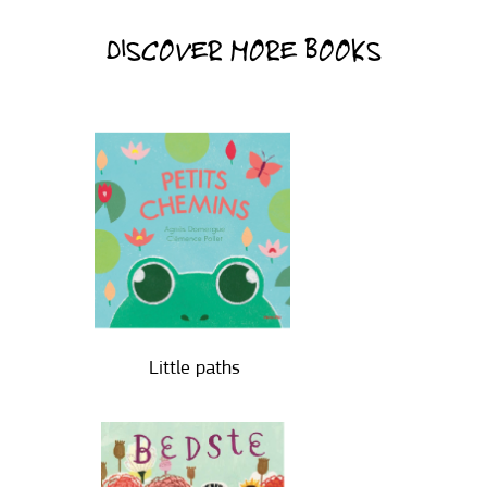
DISCOVER MORE BOOKS
Little paths