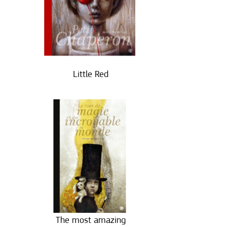
Little Red
The most amazing