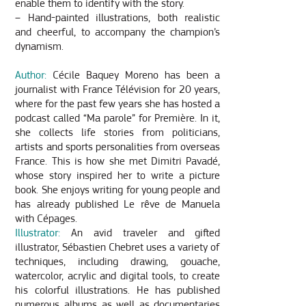
enable them to identify with the story.
– Hand-painted illustrations, both realistic
and cheerful, to accompany the champion’s
dynamism.
Author:
Cécile Baquey Moreno has been a
journalist with France Télévision for 20 years,
where for the past few years she has hosted a
podcast called “Ma parole” for Première. In it,
she collects life stories from politicians,
artists and sports personalities from overseas
France. This is how she met Dimitri Pavadé,
whose story inspired her to write a picture
book. She enjoys writing for young people and
has already published Le rêve de Manuela
with Cépages.
Illustrator:
An avid traveler and gifted
illustrator, Sébastien Chebret uses a variety of
techniques, including drawing, gouache,
watercolor, acrylic and digital tools, to create
his colorful illustrations. He has published
numerous albums as well as documentaries