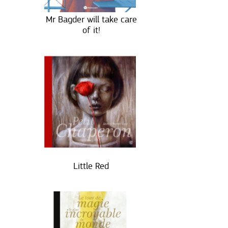
Mr Bagder will take care
of it!
Little Red