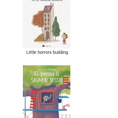
Little horrors building