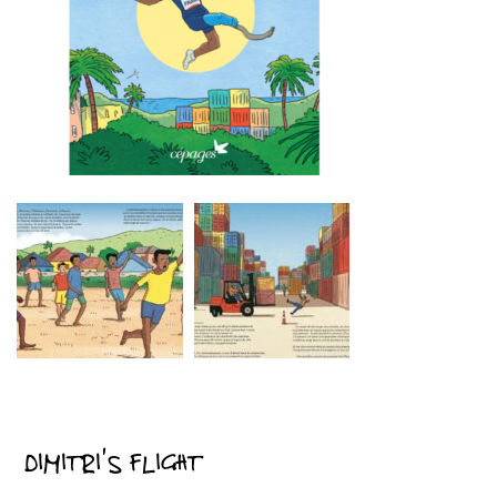
DIMITRI’S FLIGHT