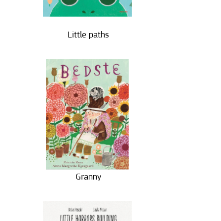
Little paths
Granny