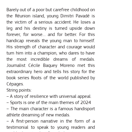
Barely out of a poor but carefree childhood on
the Réunion island, young Dimitri Pavadé is
the victim of a serious accident. He loses a
leg and his destiny is turned upside down
forever, for worse… and for better. For this
handicap reveals the young man to himself.
His strength of character and courage would
turn him into a champion, who dares to have
the most incredible dreams of medals.
Journalist Cécile Baquey Moreno met this
extraordinary hero and tells his story for the
book series Roots of the world published by
Cépages.
String points:
– A story of resilience with universal appeal.
– Sports is one of the main themes of 2024
– The main character is a famous handisport
athlete dreaming of new medals.
– A first-person narrative in the form of a
testimonial to speak to young readers and