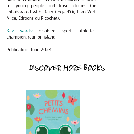
for young people and travel diaries (he
collaborated with Deux Coqs d’Or, Elan Vert,
Alice, Editions du Ricochet).
Key words:
disabled sport, athletics,
champion, reunion island
Publication: June 2024
DISCOVER MORE BOOKS