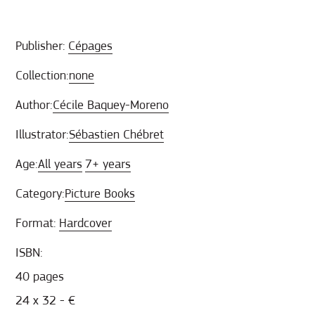
Publisher:
Cépages
Collection:
none
Author:
Cécile Baquey-Moreno
Illustrator:
Sébastien Chébret
Age:
All years
7+ years
Category:
Picture Books
Format:
Hardcover
ISBN:
40 pages
24 x 32 - €