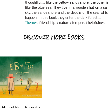
thoughtful … like the yellow sandy shore; the other
like the blue sea. They live in a wooden hut on a sa
sky, the sandy shore and the depths of the sea, wh
happen! In this book they enter the dark forest …
Themes:
friendship / nature / tempers / helpfulness
DISCOVER MORE BOOKS
Eb and Flo – Beneath