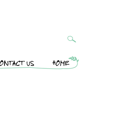
ONTACT US
HOME