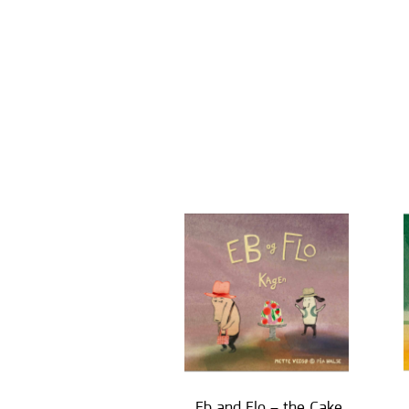
Eb and Flo – the Cake