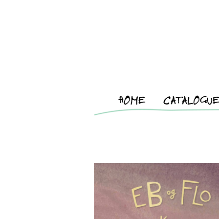
HOME
CATALOGU