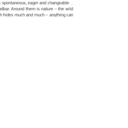
 is spontaneous, eager and changeable …
ndbar. Around them is nature – the wild
ich hides much and much – anything can