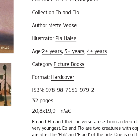
Collection:
Eb and Flo
Author:
Mette Vedsø
Illustrator:
Pia Halse
Age:
2+ years
3+ years
4+ years
,
,
Category:
Picture Books
Format:
Hardcover
ISBN: 978-98-7151-979-2
32 pages
20,8x19,9 - n/a€
Eb and Flo and their universe arose from a deep desi
very youngest. Eb and Flo are two creatures with 
are after the ‘Ebb’ and ‘Flood’ of the tide: One is on t