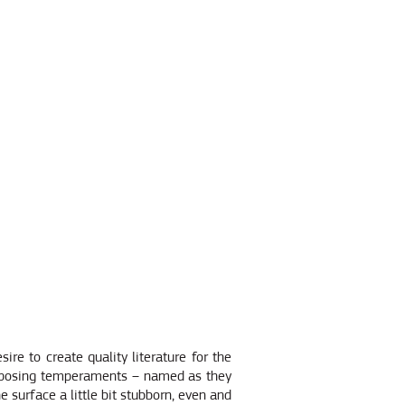
re to create quality literature for the
opposing temperaments – named as they
he surface a little bit stubborn, even and