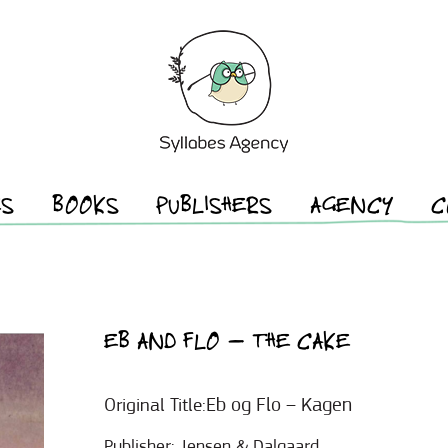
ES
BOOKS
PUBLISHERS
AGENCY
C
EB AND FLO – THE CAKE
Eb og Flo – Kagen
Original Title:
Publisher:
Jensen & Dalgaard