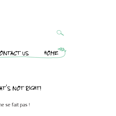
ONTACT US
HOME
AT’S NOT RIGHT!
e se fait pas !