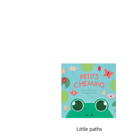
Little paths