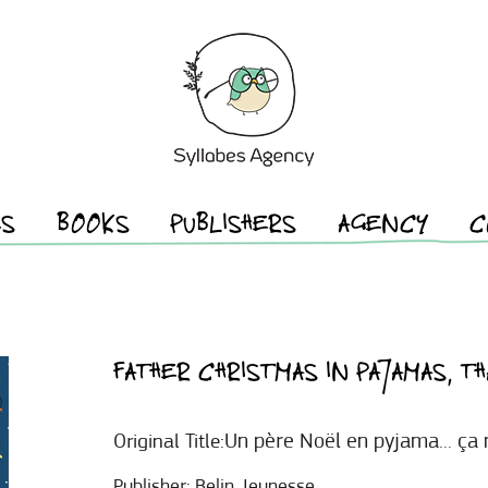
ES
BOOKS
PUBLISHERS
AGENCY
C
FATHER CHRISTMAS IN PAJAMAS, TH
Un père Noël en pyjama... ça n
Original Title:
Publisher:
Belin Jeunesse