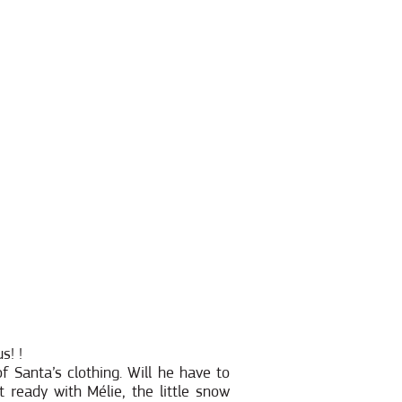
s! !
f Santa’s clothing. Will he have to
 ready with Mélie, the little snow