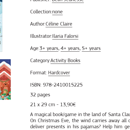
Collection:
none
Author:
Céline Claire
Illustrator:
Ilaria Falorsi
Age:
3+ years
4+ years
5+ years
,
,
Category:
Activity Books
Format:
Hardcover
ISBN: 978-2410015225
32 pages
21 x 29 cm - 13,90€
A magical book/game in the land of Santa Clau
On Christmas Eve, the wind carries away all o
deliver presents in his pajamas? Help him get