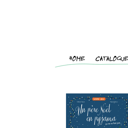
HOME
CATALOGU