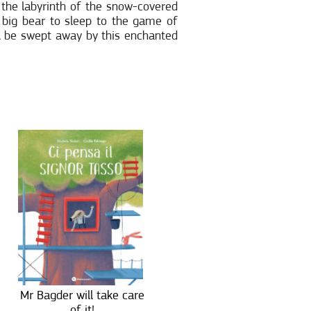
 the labyrinth of the snow-covered
e big bear to sleep to the game of
ill be swept away by this enchanted
Mr Bagder will take care
of it!