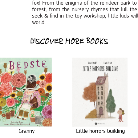
fox! From the enigma of the reindeer park to
forest, from the nursery rhymes that lull th
seek & find in the toy workshop, little kids w
world!.
DISCOVER MORE BOOKS
Granny
Little horrors building