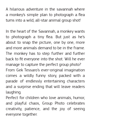
A hilarious adventure in the savannah where
a monkey’s simple plan to photograph a flea
turns into a wild, all-star animal group shot!
In the heart of the Savannah, a monkey wants
to photograph a tiny flea. But just as he’s
about to snap the picture, one by one, more
and more animals demand to be in the frame.
The monkey has to step further and further
back to fit everyone into the shot. Will he ever
manage to capture the perfect group photo?
From Gek Tessaro’s ever-original imagination
comes a wildly funny story, packed with a
parade of endlessly entertaining characters
and a surprise ending that will leave readers
laughing.
Perfect for children who love animals, humor,
and playful chaos, Group Photo celebrates
creativity, patience, and the joy of seeing
everyone together.