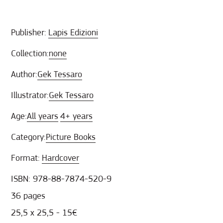
Publisher:
Lapis Edizioni
Collection:
none
Author:
Gek Tessaro
Illustrator:
Gek Tessaro
Age:
All years
4+ years
Category:
Picture Books
Format:
Hardcover
ISBN: 978-88-7874-520-9
36 pages
25,5 x 25,5 - 15€