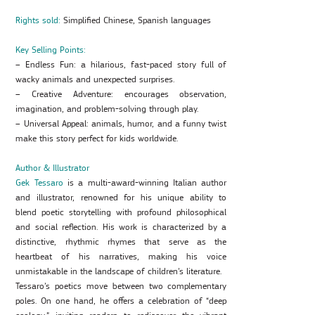
Rights sold:
Simplified Chinese, Spanish languages
Key Selling Points:
– Endless Fun: a hilarious, fast-paced story full of
wacky animals and unexpected surprises.
– Creative Adventure: encourages observation,
imagination, and problem-solving through play.
– Universal Appeal: animals, humor, and a funny twist
make this story perfect for kids worldwide.
Author & Illustrator
Gek Tessaro
is a multi-award-winning Italian author
and illustrator, renowned for his unique ability to
blend poetic storytelling with profound philosophical
and social reflection. His work is characterized by a
distinctive, rhythmic rhymes that serve as the
heartbeat of his narratives, making his voice
unmistakable in the landscape of children’s literature.
Tessaro’s poetics move between two complementary
poles. On one hand, he offers a celebration of “deep