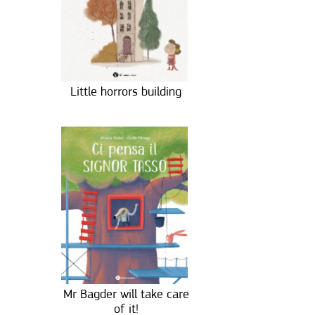
Little horrors building
Mr Bagder will take care
of it!