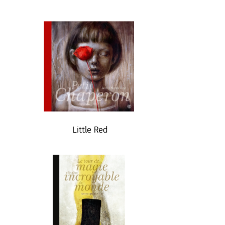
Little Red