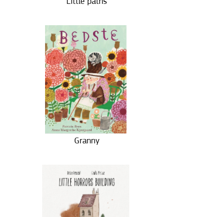
Little paths
Granny