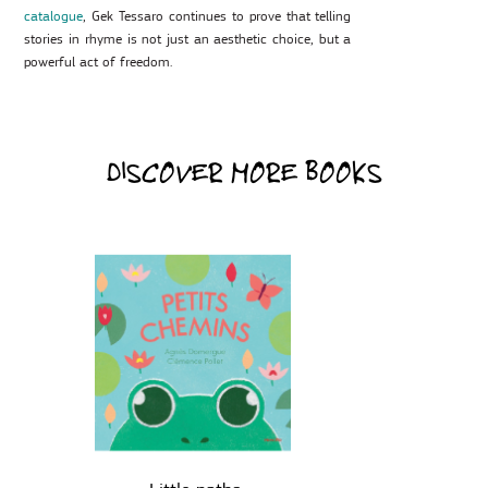
catalogue
, Gek Tessaro continues to prove that telling
stories in rhyme is not just an aesthetic choice, but a
powerful act of freedom.
DISCOVER MORE BOOKS