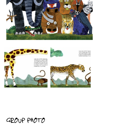
GROUP PHOTO