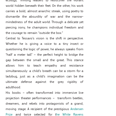
ecology,” inviting readers to rediscover the vibrant
world hidden beneath their feet. On the other, his work
carries a bold, almost anarchic streak, using poetry to
dismantle the absurdity of war and the narrow-
mindedness of the adult world. Through a delicate yet
piercing irony, he champions individual freedom and
the courage to remain “outside the box.”
Central to Tessaro’s vision is the shift in perspective.
Whether he is giving a voice to a tiny insect or
questioning the logic of power, he always speaks from
“half a meter tall” – the perfect height to bridge the
gap between the small and the great. This stance
allows him to teach empathy and resistance
simultaneously: a child’s breath can be a storm for a
ladybug, just as a child’s imagination can be the
ultimate defense against the grey rigidity of
adulthood.
His books – often transformed into immersive live
projection theater performances – transform beetles,
dreamers, and rebels into protagonists of a grand,
moving stage. A recipient of the prestigious
Andersen
Prize
and twice selected for t
he White Ravens