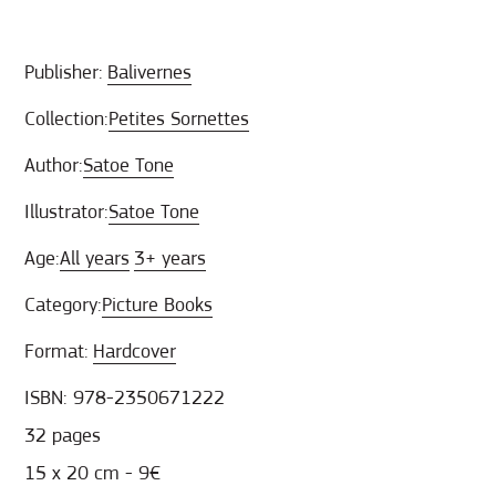
Publisher:
Balivernes
Collection:
Petites Sornettes
Author:
Satoe Tone
Illustrator:
Satoe Tone
Age:
All years
3+ years
Category:
Picture Books
Format:
Hardcover
ISBN: 978-2350671222
32 pages
15 x 20 cm - 9€