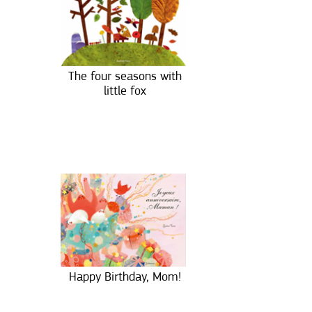
The four seasons with
little fox
Happy Birthday, Mom!