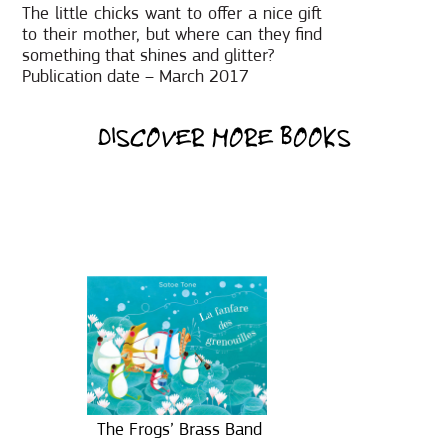
The little chicks want to offer a nice gift
to their mother, but where can they find
something that shines and glitter?
Publication date – March 2017
DISCOVER MORE BOOKS
The Frogs’ Brass Band