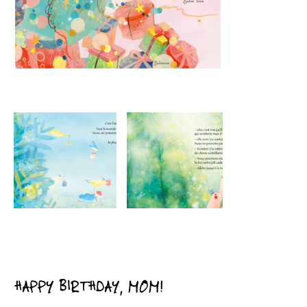
HAPPY BIRTHDAY, MOM!