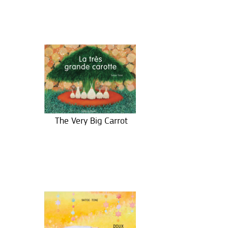
The Very Big Carrot