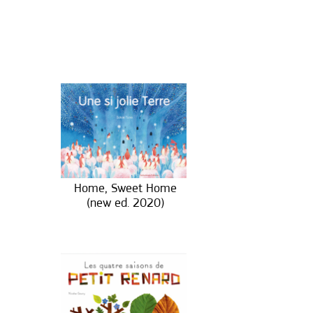
Home, Sweet Home
(new ed. 2020)