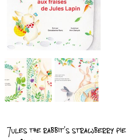
JULES THE RABBIT’S STRAWBERRY PIE