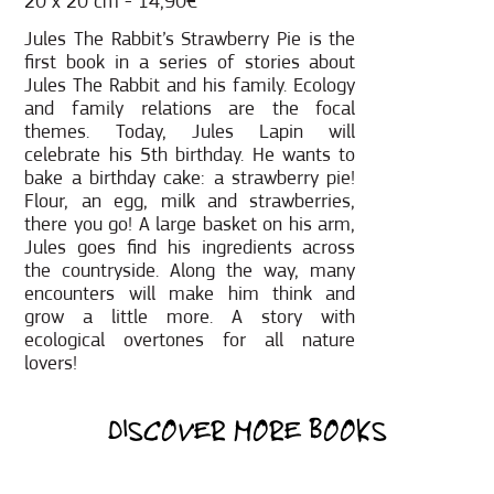
20 x 20 cm - 14,90€
Jules The Rabbit’s Strawberry Pie is the
first book in a series of stories about
Jules The Rabbit and his family. Ecology
and family relations are the focal
themes. Today, Jules Lapin will
celebrate his 5th birthday. He wants to
bake a birthday cake: a strawberry pie!
Flour, an egg, milk and strawberries,
there you go! A large basket on his arm,
Jules goes find his ingredients across
the countryside. Along the way, many
encounters will make him think and
grow a little more. A story with
ecological overtones for all nature
lovers!
DISCOVER MORE BOOKS