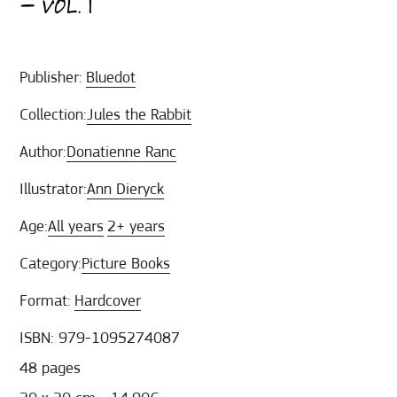
– VOL. 1
Publisher:
Bluedot
Collection:
Jules the Rabbit
Author:
Donatienne Ranc
Illustrator:
Ann Dieryck
Age:
All years
2+ years
Category:
Picture Books
Format:
Hardcover
ISBN: 979-1095274087
48 pages