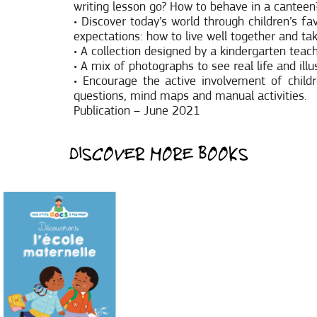
writing lesson go? How to behave in a canteen?
• Discover today’s world through children’s f
expectations: how to live well together and ta
• A collection designed by a kindergarten teac
• A mix of photographs to see real life and illu
• Encourage the active involvement of child
questions, mind maps and manual activities.
Publication – June 2021
DISCOVER MORE BOOKS