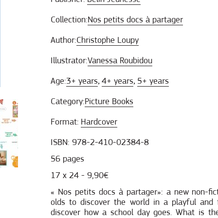
Collection:
Nos petits docs à partager
Author:
Christophe Loupy
Illustrator:
Vanessa Roubidou
Age:
3+ years
4+ years
5+ years
,
,
Category:
Picture Books
Format:
Hardcover
ISBN: 978-2-410-02384-8
56 pages
17 x 24 - 9,90€
« Nos petits docs à partager»: a new non-fict
olds to discover the world in a playful an
discover how a school day goes. What is t