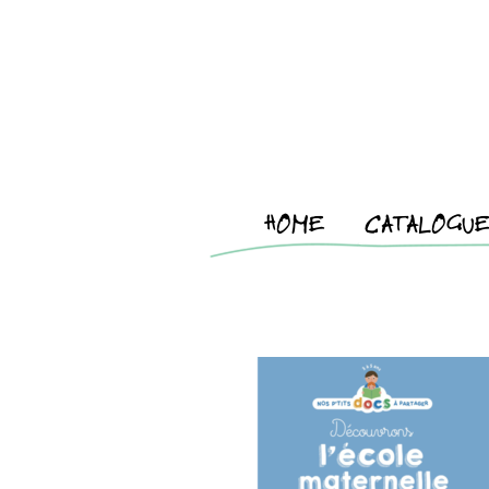
HOME
CATALOGU