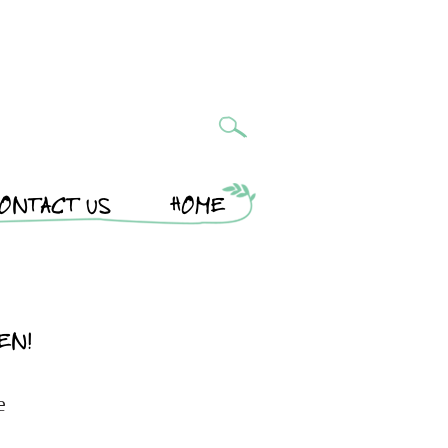
ONTACT US
HOME
EN!
e