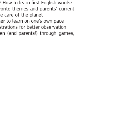
 How to learn first English words?
avorite themes and parents’ current
ke care of the planet
her to learn on one’s own pace
strations for better observation
ren (and parents!) through games,