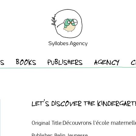
ES
BOOKS
PUBLISHERS
AGENCY
C
LET’S DISCOVER THE KINDERGART
Découvrons l'école maternell
Original Title:
Publisher:
Belin Jeunesse