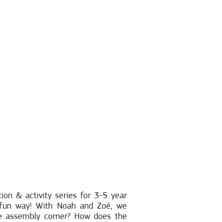
ion & activity series for 3-5 year
d fun way! With Noah and Zoé, we
he assembly corner? How does the