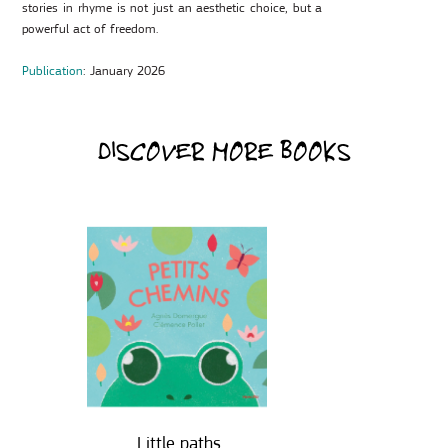
stories in rhyme is not just an aesthetic choice, but a
powerful act of freedom.
Publication
: January 2026
DISCOVER MORE BOOKS
Little paths