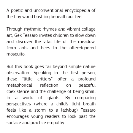
A poetic and unconventional encyclopedia of
the tiny world bustling beneath our feet.
Through rhythmic rhymes and vibrant collage
art, Gek Tessaro invites children to slow down
and discover the vital life of the meadow:
from ants and bees to the often-ignored
mosquito.
But this book goes far beyond simple nature
observation. Speaking in the first per
son,
these “little critters” offer a profound
metaphorical reflection on peaceful
coexistence and the challenge of being small
in a world of giants. By comparing
perspectives (where a child’s light breath
feels like a storm to a ladybug) Tessaro
encourages young readers to look past the
surface and practice empathy.