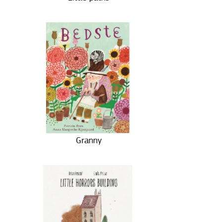
Granny