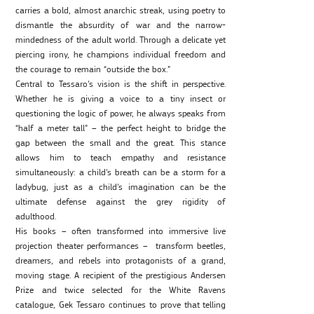
carries a bold, almost anarchic streak, using poetry to
dismantle the absurdity of war and the narrow-
mindedness of the adult world. Through a delicate yet
piercing irony, he champions individual freedom and
the courage to remain “outside the box.”
Central to Tessaro’s vision is the shift in perspective.
Whether he is giving a voice to a tiny insect or
questioning the logic of power, he always speaks from
“half a meter tall” – the perfect height to bridge the
gap between the small and the great. This stance
allows him to teach empathy and resistance
simultaneously: a child’s breath can be a storm for a
ladybug, just as a child’s imagination can be the
ultimate defense against the grey rigidity of
adulthood.
His books – often transformed into immersive live
projection theater performances – transform beetles,
dreamers, and rebels into protagonists of a grand,
moving stage. A recipient of the prestigious Andersen
Prize and twice selected for the White Ravens
catalogue, Gek Tessaro continues to prove that telling