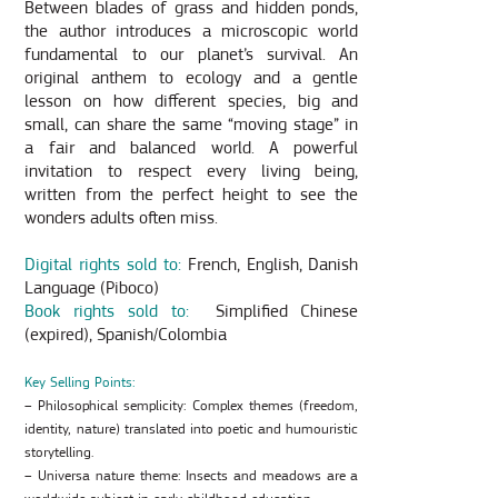
Between blades of grass and hidden ponds,
the author introduces a microscopic world
fundamental to our planet’s survival. An
original anthem to ecology and a gentle
lesson on how different species, big and
small, can share the same “moving stage” in
a fair and balanced world. A powerful
invitation to respect every living being,
written from the perfect height to see the
wonders adults often miss.
Digital rights sold to:
French, English, Danish
Language (Piboco)
Book rights sold to:
Simplified Chinese
(expired), Spanish/Colombia
Key Selling Points:
– Philosophical semplicity: Complex themes (freedom,
identity, nature) translated into poetic and humouristic
storytelling.
– Universa nature theme: Insects and meadows are a