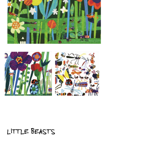
LITTLE BEASTS