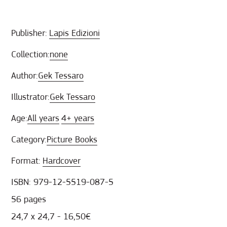
Publisher:
Lapis Edizioni
Collection:
none
Author:
Gek Tessaro
Illustrator:
Gek Tessaro
Age:
All years
4+ years
Category:
Picture Books
Format:
Hardcover
ISBN: 979-12-5519-087-5
56 pages
24,7 x 24,7 - 16,50€