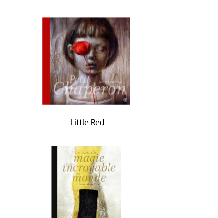
Little Red