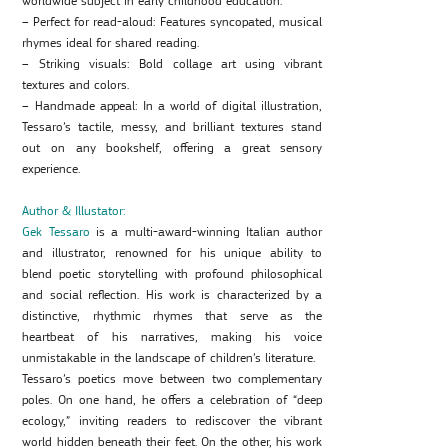
worldwide subject in early childhood education.
– Perfect for read-aloud: Features syncopated, musical
rhymes ideal for shared reading.
– Striking visuals: Bold collage art using vibrant
textures and colors.
– Handmade appeal: In a world of digital illustration,
Tessaro’s tactile, messy, and brilliant textures stand
out on any bookshelf, offering a great sensory
experience.
Author & Illustator:
Gek Tessaro
is a multi-award-winning Italian author
and illustrator, renowned for his unique ability to
blend poetic storytelling with profound philosophical
and social reflection. His work is characterized by a
distinctive, rhythmic rhymes that serve as the
heartbeat of his narratives, making his voice
unmistakable in the landscape of children’s literature.
Tessaro’s poetics move between two complementary
poles. On one hand, he offers a celebration of “deep
ecology,” inviting readers to rediscover the vibrant
world hidden beneath their feet. On the other, his work