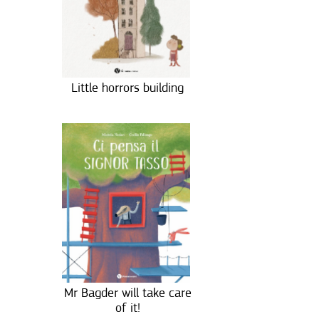
Little horrors building
Mr Bagder will take care
of it!