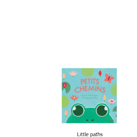
Little paths