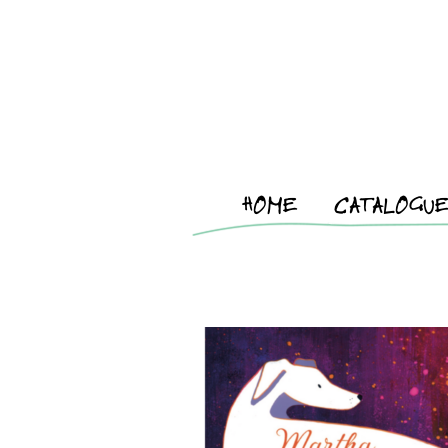
HOME
CATALOGU