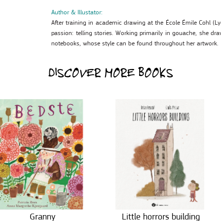
Author & Illustator:
After training in academic drawing at the École Émile Cohl (L
passion: telling stories. Working primarily in gouache, she dra
notebooks, whose style can be found throughout her artwork.
DISCOVER MORE BOOKS
Granny
Little horrors building