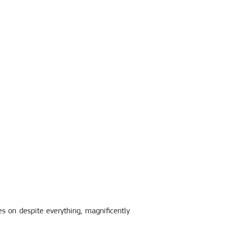
es on despite everything, magnificently