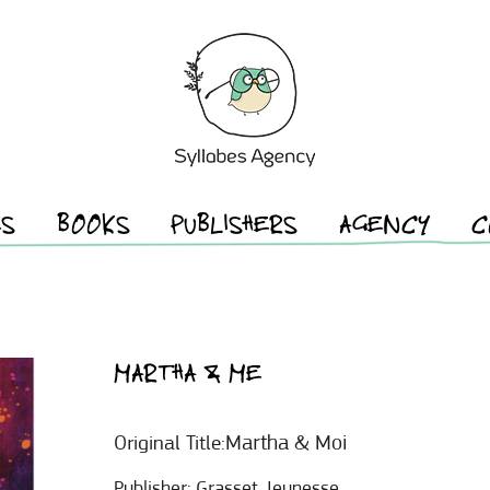
ES
BOOKS
PUBLISHERS
AGENCY
C
MARTHA & ME
Martha & Moi
Original Title:
Publisher:
Grasset Jeunesse