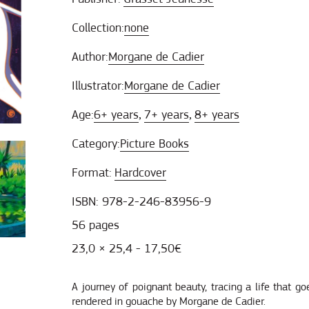
Collection:
none
Author:
Morgane de Cadier
Illustrator:
Morgane de Cadier
Age:
6+ years
7+ years
8+ years
,
,
Category:
Picture Books
Format:
Hardcover
ISBN: 978-2-246-83956-9
56 pages
23,0 × 25,4 - 17,50€
A journey of poignant beauty, tracing a life that go
rendered in gouache by Morgane de Cadier.