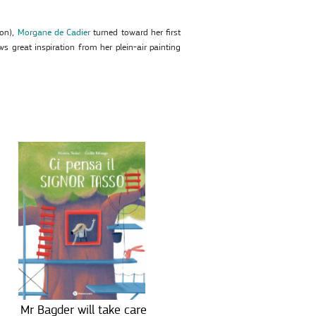
yon),
Morgane de Cadier
turned toward her first
ws great inspiration from her plein-air painting
Mr Bagder will take care