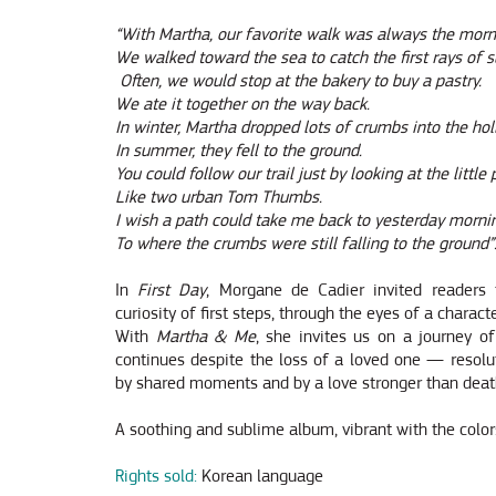
“With Martha, our favorite walk was always the morn
We walked toward the sea to catch the first rays of s
Often, we would stop at the bakery to buy a pastry.
We ate it together on the way back.
In winter, Martha dropped lots of crumbs into the hol
In summer, they fell to the ground.
You could follow our trail just by looking at the littl
Like two urban Tom Thumbs.
I wish a path could take me back to yesterday morni
To where the crumbs were still falling to the ground”
In
First Day
, Morgane de Cadier invited readers
curiosity of first steps, through the eyes of a charact
With
Martha & Me
, she invites us on a journey of
continues despite the loss of a loved one — resolut
by shared moments and by a love stronger than deat
A soothing and sublime album, vibrant with the colors
Rights sold:
Korean language