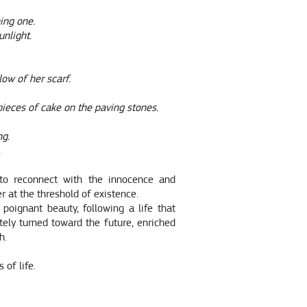
ing one.
unlight.
low of her scarf.
e pieces of cake on the paving stones.
ng.
.
 to reconnect with the innocence and
er at the threshold of existence.
 poignant beauty, following a life that
ely turned toward the future, enriched
h.
 of life.