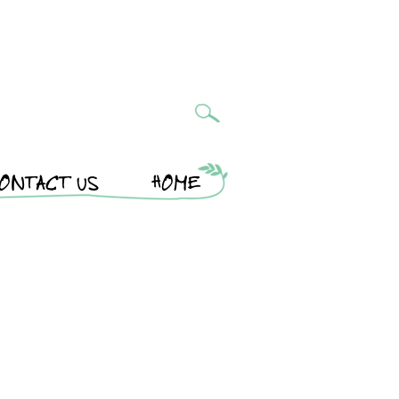
ONTACT US
HOME