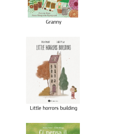
Granny
Little horrors building