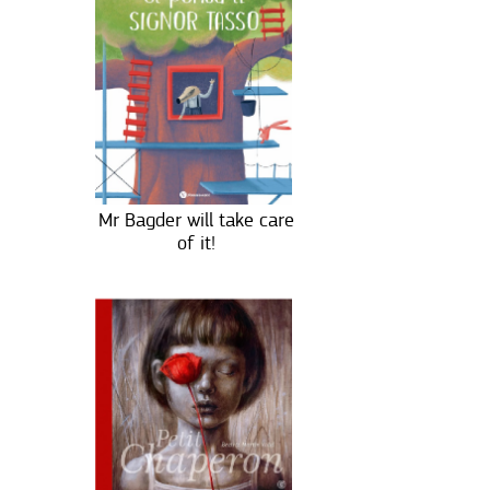
Mr Bagder will take care
of it!