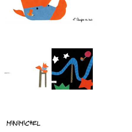
MINIMICHEL