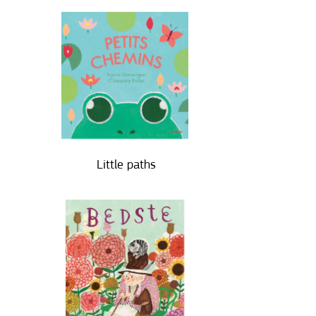
Little paths