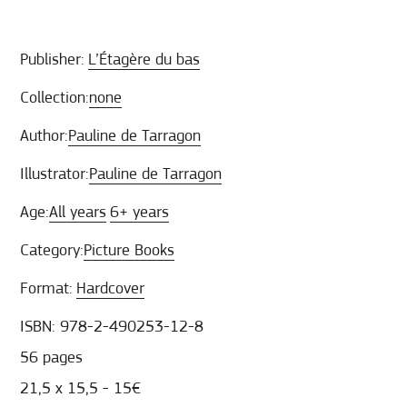
Publisher:
L’Étagère du bas
Collection:
none
Author:
Pauline de Tarragon
Illustrator:
Pauline de Tarragon
Age:
All years
6+ years
Category:
Picture Books
Format:
Hardcover
ISBN: 978-2-490253-12-8
56 pages
21,5 x 15,5 - 15€