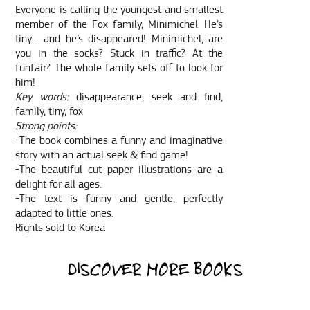
Everyone is calling the youngest and smallest
member of the Fox family, Minimichel. He’s
tiny… and he’s disappeared! Minimichel, are
you in the socks? Stuck in traffic? At the
funfair? The whole family sets off to look for
him!
Key words:
disappearance, seek and find,
family, tiny, fox
Strong points:
-The book combines a funny and imaginative
story with an actual seek & find game!
-The beautiful cut paper illustrations are a
delight for all ages.
-The text is funny and gentle, perfectly
adapted to little ones.
Rights sold to Korea
DISCOVER MORE BOOKS