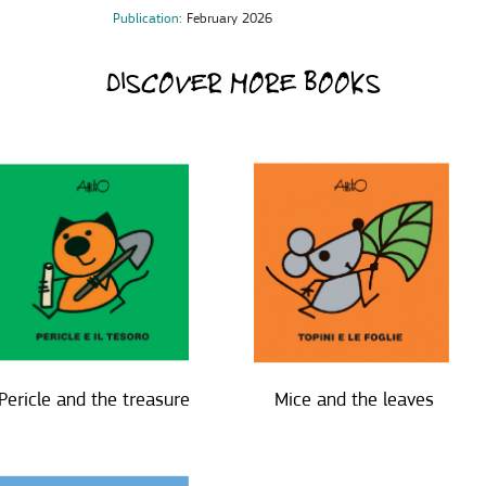
Publication
: February 2026
DISCOVER MORE BOOKS
Pericle and the treasure
Mice and the leaves