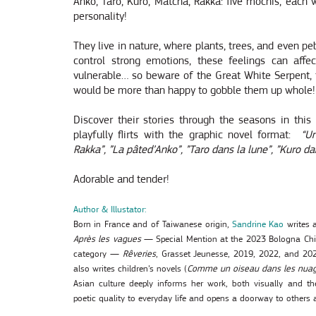
Anko, Taro, Kuro, Matcha, Rakka: five mochis, each 
personality!
They live in nature, where plants, trees, and even p
control strong emotions, these feelings can aff
vulnerable… so beware of the Great White Serpent, 
would be more than happy to gobble them up whole!
Discover their stories through the seasons in this
playfully flirts with the graphic novel format:
“
Un
Rakka”, ”La pâted’Anko”, ”Taro dans la lune”, ”Kuro da
Adorable and tender!
Author & Illustator:
Born in France and of Taiwanese origin,
Sandrine Kao
writes a
Après les vagues
— Special Mention at the 2023 Bologna Chil
category —
Rêveries
, Grasset Jeunesse, 2019, 2022, and 202
also writes children’s novels (
Comme un oiseau dans les nua
Asian culture deeply informs her work, both visually and the
poetic quality to everyday life and opens a doorway to others 