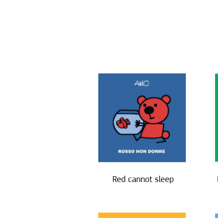
Red cannot sleep