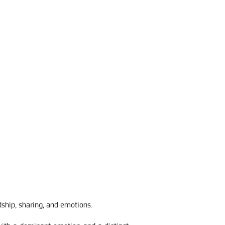
dship, sharing, and emotions.