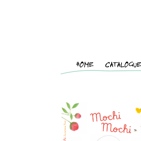
HOME
CATALOGU