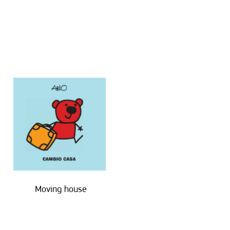
Moving house