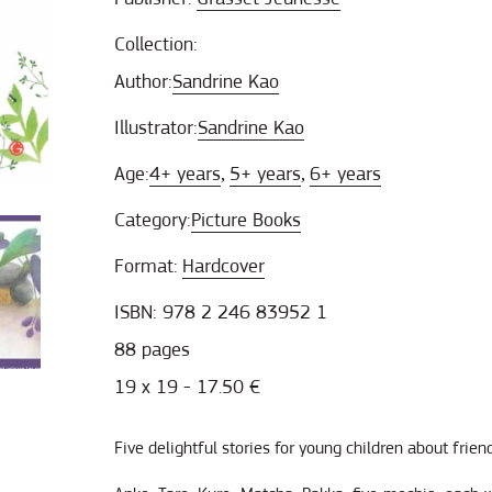
Collection:
Author:
Sandrine Kao
Illustrator:
Sandrine Kao
Age:
4+ years
5+ years
6+ years
,
,
Category:
Picture Books
Format:
Hardcover
ISBN: 978 2 246 83952 1
88 pages
19 x 19 - 17.50 €
Five delightful stories for young children about frien