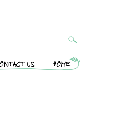
ONTACT US
HOME