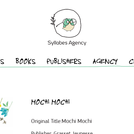
ES
BOOKS
PUBLISHERS
AGENCY
C
MOCHI MOCHI
Mochi Mochi
Original Title:
Publisher:
Grasset Jeunesse