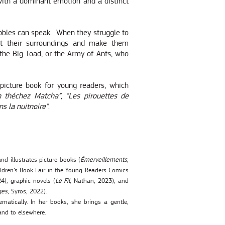
with a dominant emotion and a distinct
ebbles can speak.
When they struggle to
ect their surroundings and make them
the Big Toad, or the Army of Ants, who
 picture book for young readers, which
 théchez Matcha”, ”Les pirouettes de
ns la nuitnoire”
.
nd illustrates picture books (
Émerveillements
,
dren’s Book Fair in the Young Readers Comics
4), graphic novels (
Le Fil
, Nathan, 2023), and
ges
, Syros, 2022).
matically. In her books, she brings a gentle,
and to elsewhere.