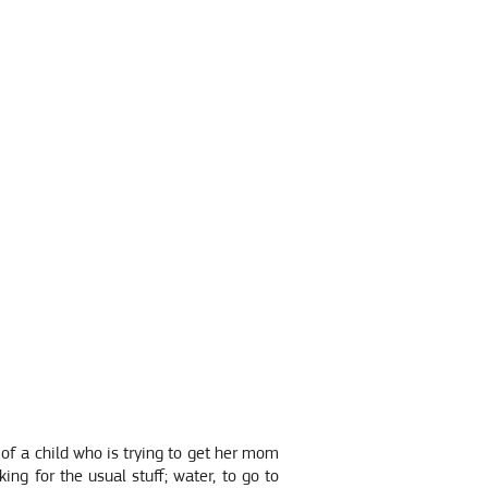
 of a child who is trying to get her mom
ng for the usual stuff; water, to go to