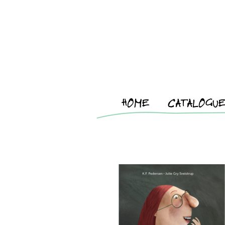
HOME
CATALOGU