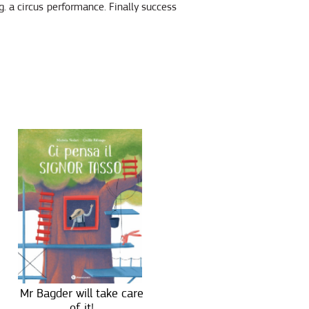
.g. a circus performance. Finally success
Mr Bagder will take care
of it!