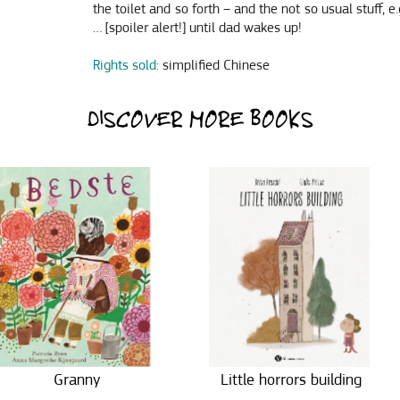
the toilet and so forth – and the not so usual stuff, e
… [spoiler alert!] until dad wakes up!
Rights sold:
simplified Chinese
DISCOVER MORE BOOKS
Granny
Little horrors building