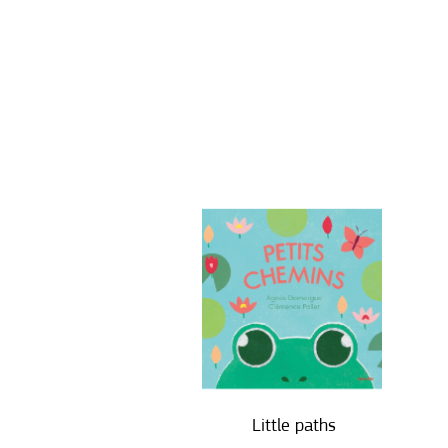
Little paths