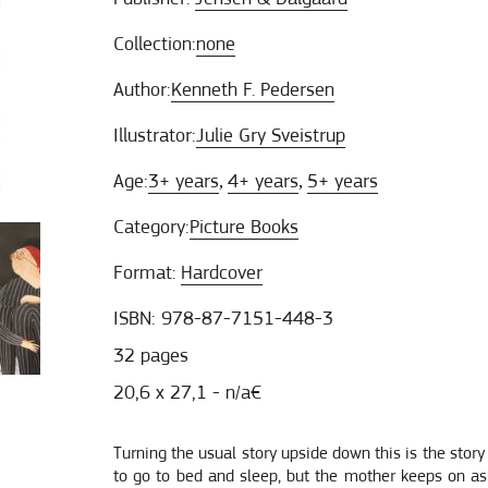
Collection:
none
Author:
Kenneth F. Pedersen
Illustrator:
Julie Gry Sveistrup
Age:
3+ years
4+ years
5+ years
,
,
Category:
Picture Books
Format:
Hardcover
ISBN: 978-87-7151-448-3
32 pages
20,6 x 27,1 - n/a€
Turning the usual story upside down this is the story
to go to bed and sleep, but the mother keeps on aski