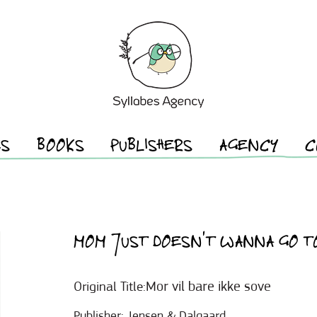
ES
BOOKS
PUBLISHERS
AGENCY
C
MOM JUST DOESN’T WANNA GO T
Mor vil bare ikke sove
Original Title:
Publisher:
Jensen & Dalgaard