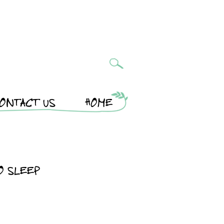
ONTACT US
HOME
O SLEEP