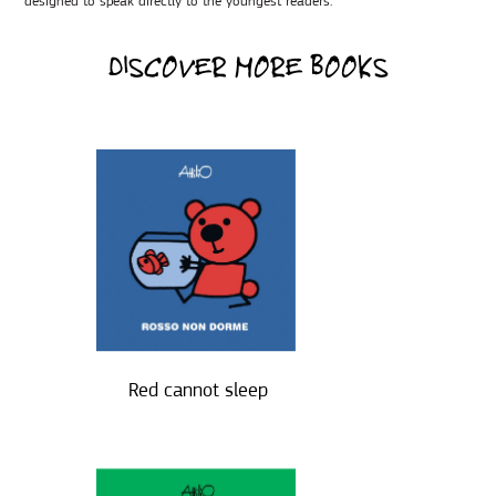
designed to speak directly to the youngest readers.
DISCOVER MORE BOOKS
Red cannot sleep