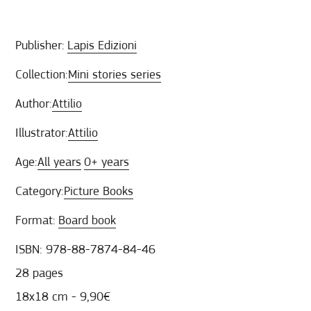
Publisher:
Lapis Edizioni
Collection:
Mini stories series
Author:
Attilio
Illustrator:
Attilio
Age:
All years
0+ years
Category:
Picture Books
Format:
Board book
ISBN: 978-88-7874-84-46
28 pages
18x18 cm - 9,90€