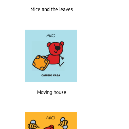
Mice and the leaves
Moving house