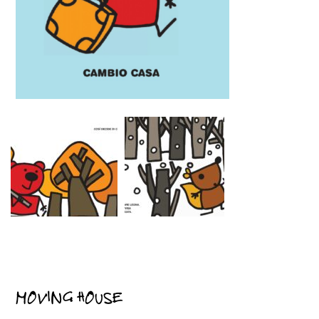
MOVING HOUSE