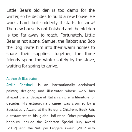
Little Bear’s old den is too damp for the
winter, so he decides to build a new house. He
works hard, but suddenly it starts to snow!
The new house is not finished and the old den
is too far away to reach. Fortunately, Little
Bear is not alone. Samuel the Rabbit and Bob
the Dog invite him into their warm homes to
share their supplies. Together, the three
friends spend the winter safely by the stove,
waiting for spring to arrive.
Author & Illustrator
Attilio Cassinelli
is an internationally acclaimed
painter, designer, and illustrator whose work has
shaped the landscape of Italian children’s literature for
decades. His extraordinary career was crowned by a
Special Jury Award at the Bologna Children’s Book Fair,
a testament to his global influence. Other prestigious
honours include the Andersen Special Jury Award
(2017) and the Nati per Leggere Award (2017 with