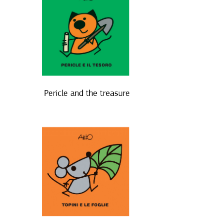
Pericle and the treasure