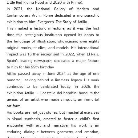
Little Red Riding Hood and 2020 with Primo).
In 2021, the National Gallery of Modern and
Contemporary Art in Rome dedicated a monographic
exhibition to him: Evergreen. The Story of Attilio.
This marked a historic milestone, as it was the first
time this prestigious institution opened its doors to
the language of illustration, showcasing over eighty
original works, studies, and models. His international
impact was further recognised in 2022, when El País,
Spain’s leading newspaper, dedicated a major feature
to him for his 99th birthday.
Attilio passed away in June 2024 at the age of one
hundred, leaving behind a limitless legacy. His work
continues to be celebrated today: in 2026, the
exhibition Attilio – Il castello dei bambini honours the
genius of an artist who made simplicity an immortal
art form.
His books are not just stories, but masterful exercises
in visual synthesis, created to foster a child’s first
encounter with art and narrative. His work is an
enduring dialogue between geometry and emotion,