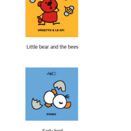
Little bear and the bees