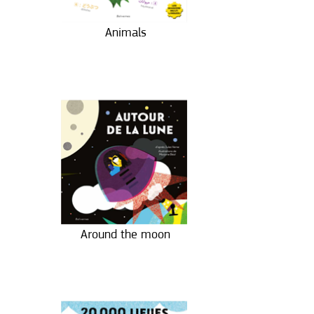
Animals
Around the moon