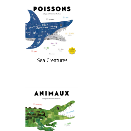
Sea Creatures