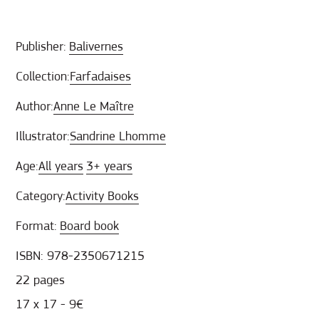
Publisher:
Balivernes
Collection:
Farfadaises
Author:
Anne Le Maître
Illustrator:
Sandrine Lhomme
Age:
All years
3+ years
Category:
Activity Books
Format:
Board book
ISBN: 978-2350671215
22 pages
17 x 17 - 9€