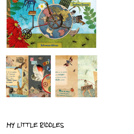
MY LITTLE RIDDLES