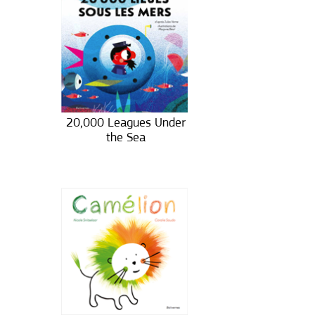
20,000 Leagues Under
the Sea