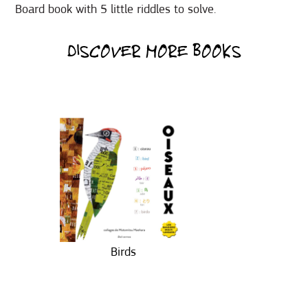
Board book with 5 little riddles to solve.
DISCOVER MORE BOOKS
Birds