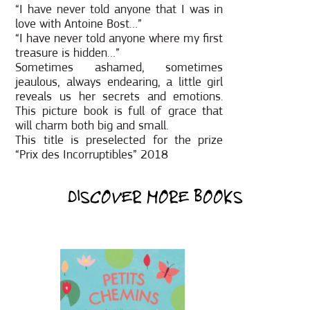
“I have never told anyone that I was in
love with Antoine Bost…”
“I have never told anyone where my first
treasure is hidden…”
Sometimes ashamed, sometimes
jeaulous, always endearing, a little girl
reveals us her secrets and emotions.
This picture book is full of grace that
will charm both big and small.
This title is preselected for the prize
“Prix des Incorruptibles” 2018
DISCOVER MORE BOOKS