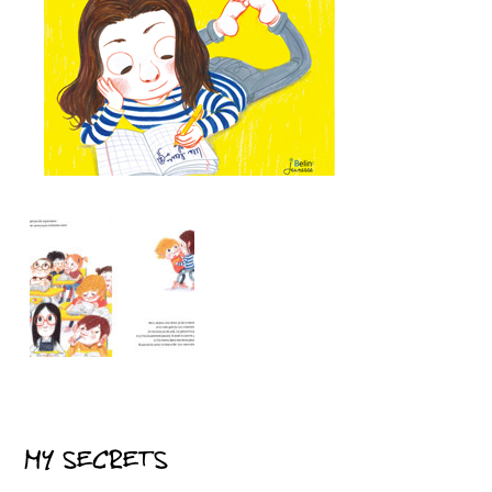
MY SECRETS