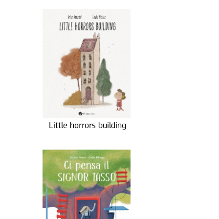
Little horrors building