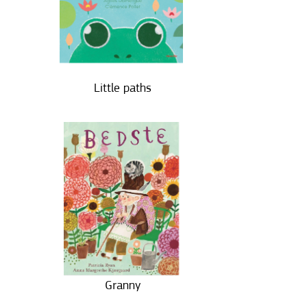
Little paths
Granny