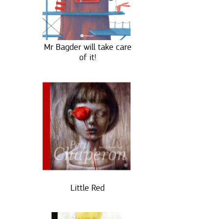
Mr Bagder will take care
of it!
Little Red