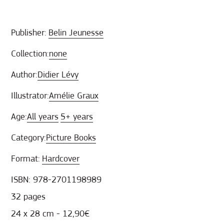
Publisher:
Belin Jeunesse
Collection:
none
Author:
Didier Lévy
Illustrator:
Amélie Graux
Age:
All years
5+ years
Category:
Picture Books
Format:
Hardcover
ISBN: 978-2701198989
32 pages
24 x 28 cm - 12,90€