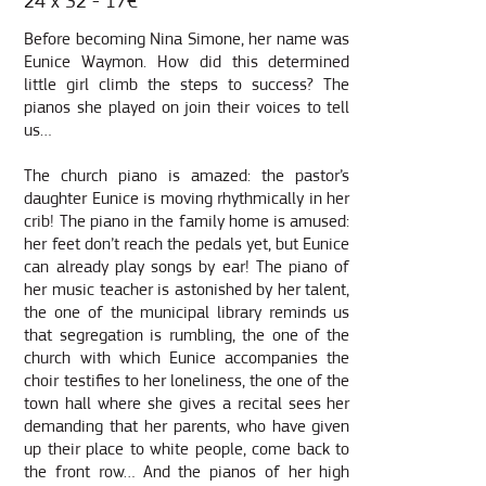
24 x 32 - 17€
Before becoming Nina Simone, her name was
Eunice Waymon. How did this determined
little girl climb the steps to success? The
pianos she played on join their voices to tell
us…
The church piano is amazed: the pastor’s
daughter Eunice is moving rhythmically in her
crib! The piano in the family home is amused:
her feet don’t reach the pedals yet, but Eunice
can already play songs by ear! The piano of
her music teacher is astonished by her talent,
the one of the municipal library reminds us
that segregation is rumbling, the one of the
church with which Eunice accompanies the
choir testifies to her loneliness, the one of the
town hall where she gives a recital sees her
demanding that her parents, who have given
up their place to white people, come back to
the front row… And the pianos of her high