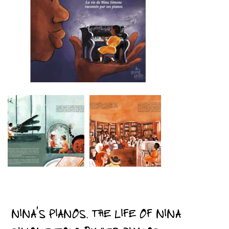
NINA’S PIANOS. THE LIFE OF NINA