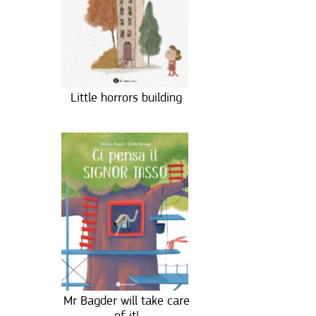
Little horrors building
Mr Bagder will take care
of it!