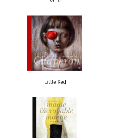
Little Red