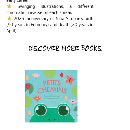
early career.
Swinging illustrations, a different
chromatic universe on each spread.
2023: anniversary of Nina Simone’s birth
(90 years in February) and death (20 years in
April)
DISCOVER MORE BOOKS