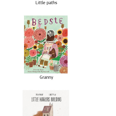
Little paths
Granny