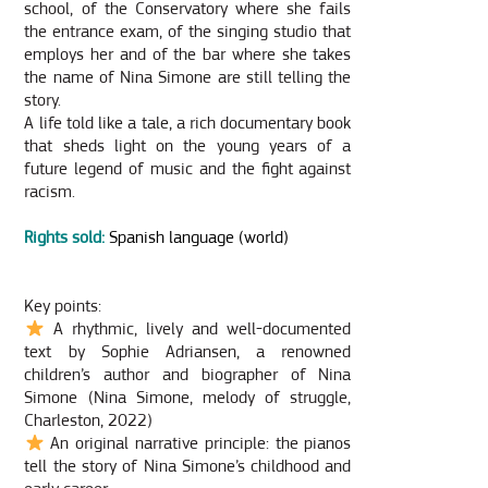
school, of the Conservatory where she fails
the entrance exam, of the singing studio that
employs her and of the bar where she takes
the name of Nina Simone are still telling the
story.
A life told like a tale, a rich documentary book
that sheds light on the young years of a
future legend of music and the fight against
racism.
Rights sold:
Spanish language (world)
Key points:
A rhythmic, lively and well-documented
text by Sophie Adriansen, a renowned
children’s author and biographer of Nina
Simone (Nina Simone, melody of struggle,
Charleston, 2022)
An original narrative principle: the pianos
tell the story of Nina Simone’s childhood and