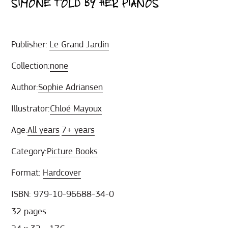
SIMONE TOLD BY HER PIANOS
Publisher:
Le Grand Jardin
Collection:
none
Author:
Sophie Adriansen
Illustrator:
Chloé Mayoux
Age:
All years
7+ years
Category:
Picture Books
Format:
Hardcover
ISBN: 979-10-96688-34-0
32 pages