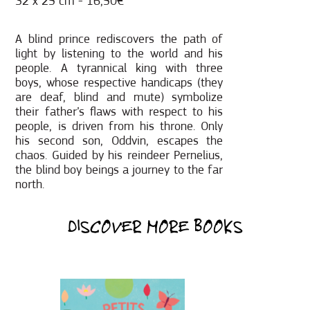
32 x 25 cm - 16,50€
A blind prince rediscovers the path of
light by listening to the world and his
people. A tyrannical king with three
boys, whose respective handicaps (they
are deaf, blind and mute) symbolize
their father’s flaws with respect to his
people, is driven from his throne. Only
his second son, Oddvin, escapes the
chaos. Guided by his reindeer Pernelius,
the blind boy beings a journey to the far
north.
DISCOVER MORE BOOKS