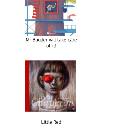
Mr Bagder will take care
of it!
Little Red