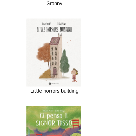
Granny
Little horrors building