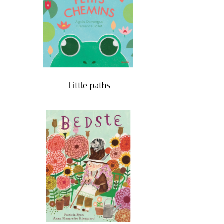
Little paths