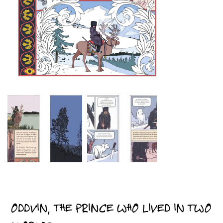
ODDVIN, THE PRINCE WHO LIVED IN TWO