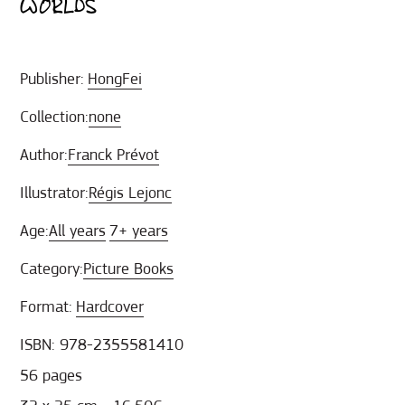
WORLDS
Publisher:
HongFei
Collection:
none
Author:
Franck Prévot
Illustrator:
Régis Lejonc
Age:
All years
7+ years
Category:
Picture Books
Format:
Hardcover
ISBN: 978-2355581410
56 pages