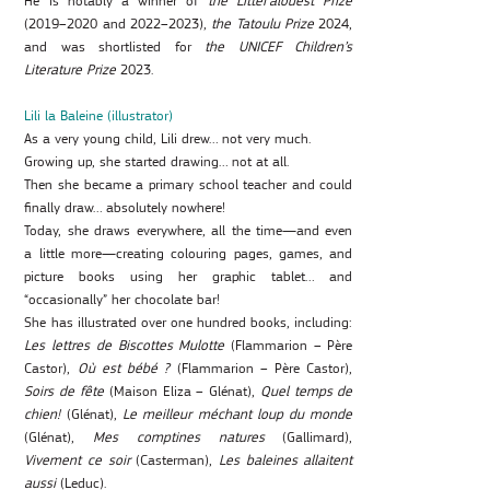
He is notably a winner of
the Littér’alouest Prize
(2019–2020 and 2022–2023),
the Tatoulu Prize
2024,
and was shortlisted for
the UNICEF Children’s
Literature Prize
2023.
Lili la Baleine (illustrator)
As a very young child, Lili drew… not very much.
Growing up, she started drawing… not at all.
Then she became a primary school teacher and could
finally draw… absolutely nowhere!
Today, she draws everywhere, all the time—and even
a little more—creating colouring pages, games, and
picture books using her graphic tablet… and
“occasionally” her chocolate bar!
She has illustrated over one hundred books, including:
Les lettres de Biscottes Mulotte
(Flammarion – Père
Castor),
Où est bébé ?
(Flammarion – Père Castor),
Soirs de fête
(Maison Eliza – Glénat),
Quel temps de
chien!
(Glénat),
Le meilleur méchant loup du monde
(Glénat),
Mes comptines natures
(Gallimard),
Vivement ce soir
(Casterman),
Les baleines allaitent
aussi
(Leduc).