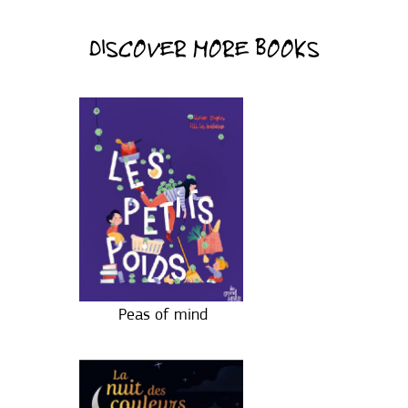
DISCOVER MORE BOOKS
Peas of mind