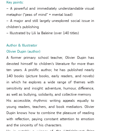
Key points:
– A powerful and immediately understandable visual
metaphor (“peas of mind” = mental load)
– A major and still largely unexplored social issue in
children’s publishing
– Illustrated by Lili la Baleine (over 140 titles)
Author & Illustrator
Olivier Dupin (author)
A former primary school teacher, Olivier Dupin has
devoted himself to children’s literature for more than
ten years. A prolific author, he has published nearly
140 books (picture books, early readers, and novels)
in which he explores a wide range of themes with
sensitivity and insight: adventure, humour, difference,
as well as bullying, solidarity, and collective memory.
His accessible, rhythmic writing appeals equally to
young readers, teachers, and book mediators. Olivier
Dupin knows how to combine the pleasure of reading
with reflection, paying constant attention to emotion
and the sincerity of his characters.