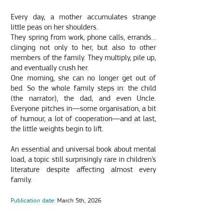
Every day, a mother accumulates strange
little peas on her shoulders.
They spring from work, phone calls, errands…
clinging not only to her, but also to other
members of the family. They multiply, pile up,
and eventually crush her.
One morning, she can no longer get out of
bed. So the whole family steps in: the child
(the narrator), the dad, and even Uncle.
Everyone pitches in—some organisation, a bit
of humour, a lot of cooperation—and at last,
the little weights begin to lift.
An essential and universal book about mental
load, a topic still surprisingly rare in children’s
literature despite affecting almost every
family.
Publication date
: March 5th, 2026