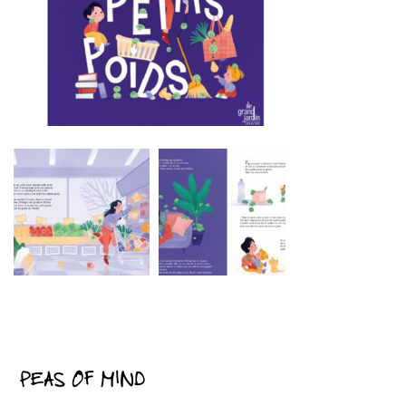
PEAS OF MIND