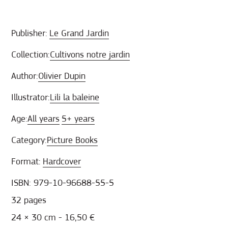
Publisher:
Le Grand Jardin
Collection:
Cultivons notre jardin
Author:
Olivier Dupin
Illustrator:
Lili la baleine
Age:
All years
5+ years
Category:
Picture Books
Format:
Hardcover
ISBN: 979-10-96688-55-5
32 pages
24 × 30 cm - 16,50 €