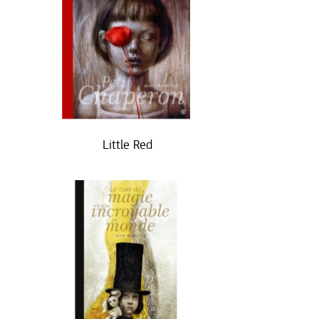
Little Red