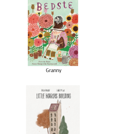
Granny