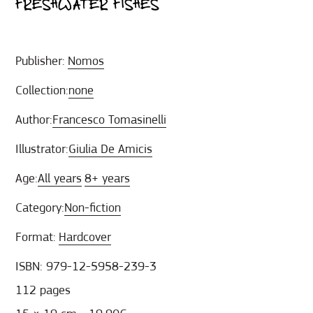
FRESHWATER FISHES
Publisher:
Nomos
Collection:
none
Author:
Francesco Tomasinelli
Illustrator:
Giulia De Amicis
Age:
All years
8+ years
Category:
Non-fiction
Format:
Hardcover
ISBN: 979-12-5958-239-3
112 pages