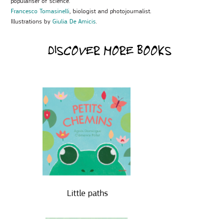
populariser of science.
Francesco Tomasinelli
, biologist and photojournalist.
Illustrations by
Giulia De Amicis
.
DISCOVER MORE BOOKS
Little paths