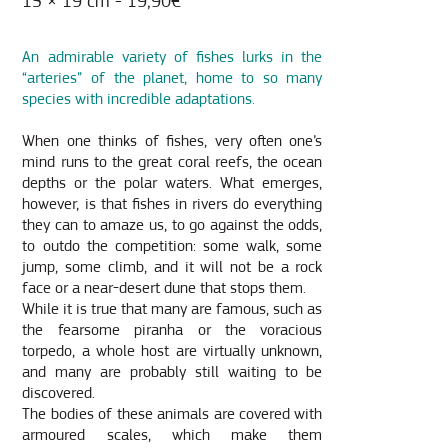
15 × 19 cm - 19,90€
An admirable variety of fishes lurks in the
“arteries” of the planet, home to so many
species with incredible adaptations.
When one thinks of fishes, very often one’s
mind runs to the great coral reefs, the ocean
depths or the polar waters. What emerges,
however, is that fishes in rivers do everything
they can to amaze us, to go against the odds,
to outdo the competition: some walk, some
jump, some climb, and it will not be a rock
face or a near-desert dune that stops them.
While it is true that many are famous, such as
the fearsome piranha or the voracious
torpedo, a whole host are virtually unknown,
and many are probably still waiting to be
discovered.
The bodies of these animals are covered with
armoured scales, which make them