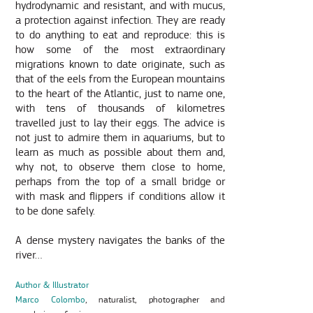
hydrodynamic and resistant, and with mucus,
a protection against infection. They are ready
to do anything to eat and reproduce: this is
how some of the most extraordinary
migrations known to date originate, such as
that of the eels from the European mountains
to the heart of the Atlantic, just to name one,
with tens of thousands of kilometres
travelled just to lay their eggs. The advice is
not just to admire them in aquariums, but to
learn as much as possible about them and,
why not, to observe them close to home,
perhaps from the top of a small bridge or
with mask and flippers if conditions allow it
to be done safely.
A dense mystery navigates the banks of the
river…
Author & Illustrator
Marco Colombo
, naturalist, photographer and