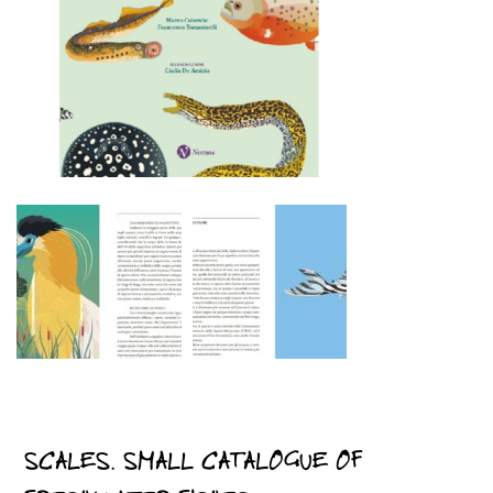
SCALES. SMALL CATALOGUE OF