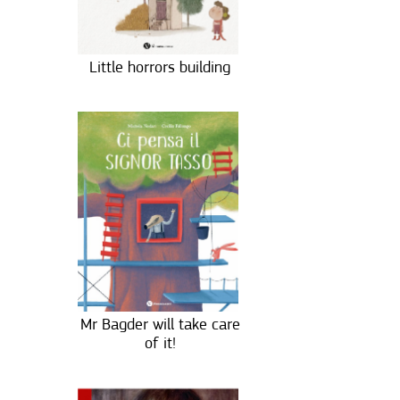
Little horrors building
Mr Bagder will take care
of it!