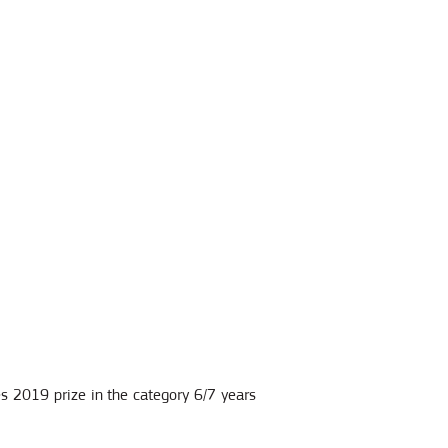
les 2019 prize in the category 6/7 years