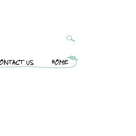
ONTACT US
HOME