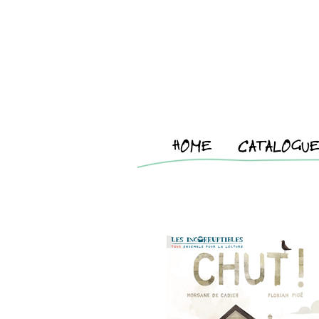
HOME
CATALOGU