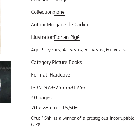
Collection:
none
Author:
Morgane de Cadier
Illustrator:
Florian Pigé
Age:
3+ years
4+ years
5+ years
6+ years
,
,
,
Category:
Picture Books
Format:
Hardcover
ISBN: 978-2355581236
40 pages
20 x 28 cm - 15,50€
Chut / Shh! is a winner of a prestigious Incorruptib
(CP)!