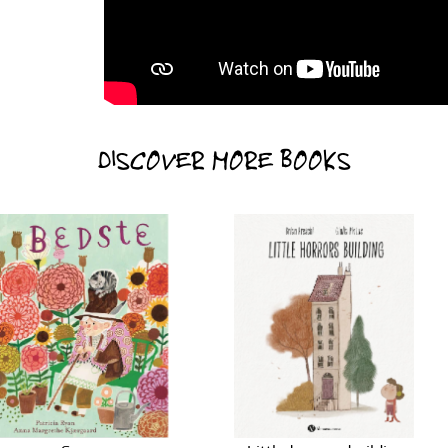
DISCOVER MORE BOOKS