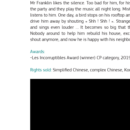
Mr Franklin likes the silence. Too bad for him, for h
the party and they play the music all night long. Mis
listens to him. One day, a bird stops on his rooftop an
drive him away by shouting « Shh ! Shh ! ». Strange
and sings even louder … It becomes so big that th
Nobody around to help him rebuild his house, exc
shout anymore, and now he is happy with his neighbo
Awards:
-Les Incorruptibles Award (winner) CP category, 201
Rights sold:
Simplified Chinese, complex Chinese, Ko