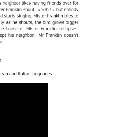
is neighbor likes having friends over for
ter Franklin shout : « Shh ! » but nobody
d starts singing. Mister Franklin tries to
ly, as he shouts, the bird grows bigger
e house of Mister Franklin collapses.
ept his neighbor… Mr Franklin doesn’t
r.
9
rean and Italian languages