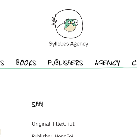
ES
BOOKS
PUBLISHERS
AGENCY
C
SHH!
Chut!
Original Title:
Publisher:
HongFei